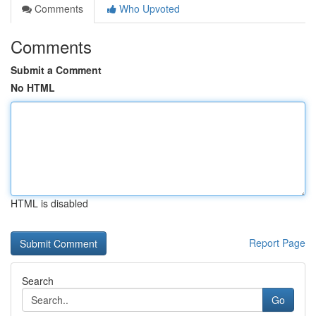
Comments
Who Upvoted
Comments
Submit a Comment
No HTML
HTML is disabled
Report Page
Search
Go