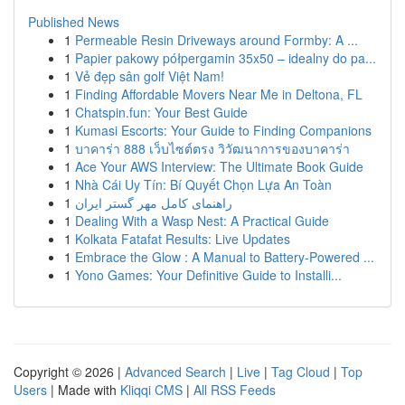
Published News
1
Permeable Resin Driveways around Formby: A ...
1
Papier pakowy półpergamin 35x50 – idealny do pa...
1
Vẻ đẹp sân golf Việt Nam!
1
Finding Affordable Movers Near Me in Deltona, FL
1
Chatspin.fun: Your Best Guide
1
Kumasi Escorts: Your Guide to Finding Companions
1
บาคาร่า 888 เว็บไซต์ตรง วิวัฒนาการของบาคาร่า
1
Ace Your AWS Interview: The Ultimate Book Guide
1
Nhà Cái Uy Tín: Bí Quyết Chọn Lựa An Toàn
1
راهنمای کامل مهر گستر ایران
1
Dealing With a Wasp Nest: A Practical Guide
1
Kolkata Fatafat Results: Live Updates
1
Embrace the Glow : A Manual to Battery-Powered ...
1
Yono Games: Your Definitive Guide to Installi...
Copyright © 2026 |
Advanced Search
|
Live
|
Tag Cloud
|
Top
Users
| Made with
Kliqqi CMS
|
All RSS Feeds