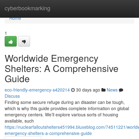
Home
cyberbookmarking
Home
1
Worldwide Emergency
Shelters: A Comprehensive
Guide
eco-friendly-emergency-s420214
30 days ago
News
Discuss
Finding some secure refuge during an disaster can be tough,
which is why this guide provides complete information on global
emergency centers. We’ll explore various sorts of housing
available, such
https://nuclearfalloutshelters451994.bluxeblog.com/74511221/world
emergency-shelters-a-comprehensive-guide