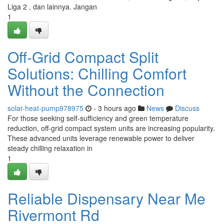
Liga 2 , dan lainnya. Jangan
1
Off-Grid Compact Split
Solutions: Chilling Comfort
Without the Connection
solar-heat-pump978975
- 3 hours ago
News
Discuss
For those seeking self-sufficiency and green temperature
reduction, off-grid compact system units are increasing popularity.
These advanced units leverage renewable power to deliver
steady chilling relaxation in
1
Reliable Dispensary Near Me
Rivermont Rd