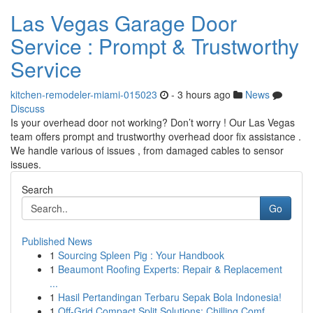
Las Vegas Garage Door
Service : Prompt & Trustworthy
Service
kitchen-remodeler-miami-015023
- 3 hours ago
News
Discuss
Is your overhead door not working? Don’t worry ! Our Las Vegas
team offers prompt and trustworthy overhead door fix assistance .
We handle various of issues , from damaged cables to sensor
issues.
Search
Go
Published News
1
Sourcing Spleen Pig : Your Handbook
1
Beaumont Roofing Experts: Repair & Replacement
...
1
Hasil Pertandingan Terbaru Sepak Bola Indonesia!
1
Off-Grid Compact Split Solutions: Chilling Comf...