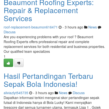
Beaumont Roofing Experts:
Repair & Replacement
Services
roof-replacement-beaumon616471
- 3 hours ago
News
Discuss
Are you experiencing problems with your roof ? Beaumont
Roofing Experts offers professional repair and complete
replacement services for both residential and business properties.
Our qualified team specializes
1
Hasil Pertandingan Terbaru
Sepak Bola Indonesia!
aliviazlyt545735
- 3 hours ago
News
Discuss
Dapatkan informasi terkini mengenai skor pertandingan sepak
futsal di Indonesia hanya di Bola Lucky! Kami menyajikan
livescore dari semua turnamen utama, termasuk Liga 1 , Gojek