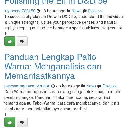
Polishing the Elf in D&D 5e
laytnncdq726159
- 3 hours ago
News
Discuss
To successfully play an Drow in D&D 5e, understand the individual
's unique strengths. Utilize your perceptive senses and natural
agility, keeping in mind the heritage's special abilities. Neglect not
1
Panduan Lengkap Paito
Warna: Menganalisis dan
Memanfaatkannya
paitowarnamacau230836
- 3 hours ago
News
Discuss
Data Warna merupakan sarana yang sangat efektif bagi pemain
pemburu angka. Panduan ini akan membahas secara rinci
tentang apa itu Tabel Warna, cara cara membacanya, dan jenis
teknik agar memanfaatkannya dalam prediksi
1