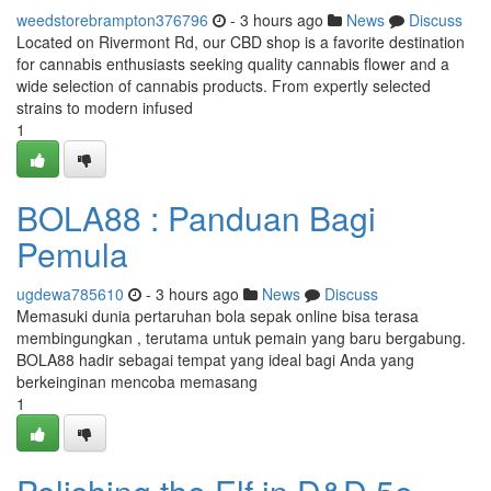
weedstorebrampton376796
- 3 hours ago
News
Discuss
Located on Rivermont Rd, our CBD shop is a favorite destination
for cannabis enthusiasts seeking quality cannabis flower and a
wide selection of cannabis products. From expertly selected
strains to modern infused
1
BOLA88 : Panduan Bagi
Pemula
ugdewa785610
- 3 hours ago
News
Discuss
Memasuki dunia pertaruhan bola sepak online bisa terasa
membingungkan , terutama untuk pemain yang baru bergabung.
BOLA88 hadir sebagai tempat yang ideal bagi Anda yang
berkeinginan mencoba memasang
1