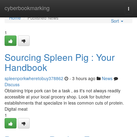
Home
cyberbookmarking
Togg
navi
Home
Published News
Sort
1
Sourcing Spleen Pig : Your
Handbook
spleenporkwheretobuy378862
- 3 hours ago
News
Discuss
Obtaining tripe pork can be a task , as it's not always readily
accessible at your local grocery shop. Look for butcher
establishments that specialize in less common cuts of protein.
Digital meat
1