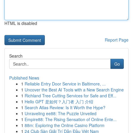
HTML is disabled
Report Page
Search
Go
Published News
1
Reliable Entry Door Service in Baltimore, ...
1
Uncover the Best AI Tools with a New Search Engine
1
Richland Tree Cutting Services for Safe and Eff...
1
Hello GPT 是如何？入门者 入门 介绍
1
Search Atlas Review: Is It Worth the Hype?
1
Unraveling ee88: The Puzzle Unveiled
1
Empire88: The Rising Sensation of Online Ente...
1
88m: Exploring the Online Casino Platform
1
24 Club Sàn Giải Trí Dẫn Đầu Việt Nam