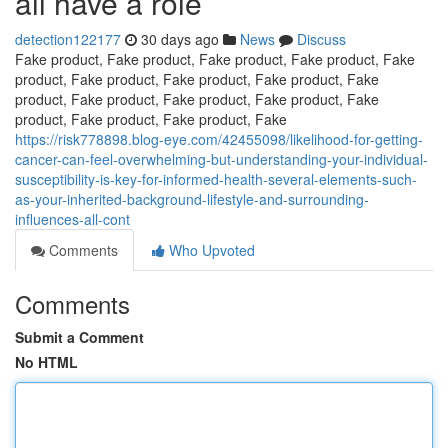
all have a role
detection122177
30 days ago
News
Discuss
Fake product, Fake product, Fake product, Fake product, Fake
product, Fake product, Fake product, Fake product, Fake
product, Fake product, Fake product, Fake product, Fake
product, Fake product, Fake product, Fake
https://risk778898.blog-eye.com/42455098/likelihood-for-getting-
cancer-can-feel-overwhelming-but-understanding-your-individual-
susceptibility-is-key-for-informed-health-several-elements-such-
as-your-inherited-background-lifestyle-and-surrounding-
influences-all-cont
Comments
Who Upvoted
Comments
Submit a Comment
No HTML