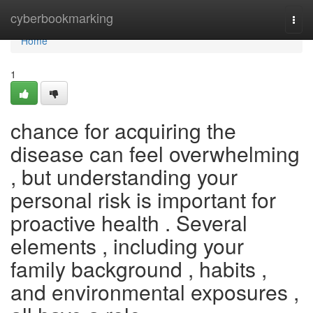
Home
cyberbookmarking
Togg
navi
Home
1
chance for acquiring the
disease can feel overwhelming
, but understanding your
personal risk is important for
proactive health . Several
elements , including your
family background , habits ,
and environmental exposures ,