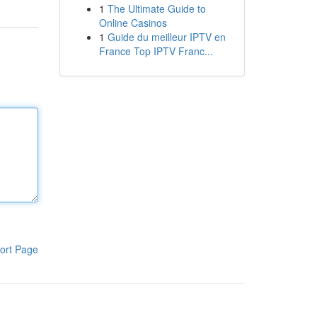
1
The Ultimate Guide to
Online Casinos
1
Guide du meilleur IPTV en
France Top IPTV Franc...
ort Page