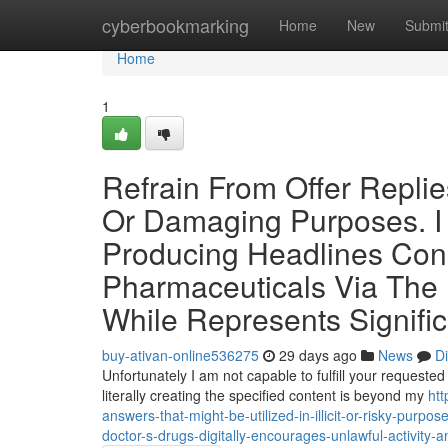
Home
cyberbookmarking
Home
New
Submi
Home
1
Refrain From Offer Replie
Or Damaging Purposes. I C
Producing Headlines Con
Pharmaceuticals Via The I
While Represents Signific
buy-ativan-online536275
29 days ago
News
D
Unfortunately I am not capable to fulfill your requested
literally creating the specified content is beyond my
htt
answers-that-might-be-utilized-in-illicit-or-risky-purpos
doctor-s-drugs-digitally-encourages-unlawful-activity-an