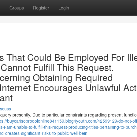
t
Groups
Register
Login
s That Could Be Employed For Ill
annot Fulfill This Request.
cerning Obtaining Required
nternet Encourages Unlawful Acti
ant
iscuss
 query presently. Due to particular constraints regarding present function
ps://buycarisoprodolonline841159.blog4youth.com/42599129/do-not-off
es-i-am-unable-to-fulfill-this-request-producing-titles-pertaining-to-purc
d-creates-significant-risks-to-public-well-bein