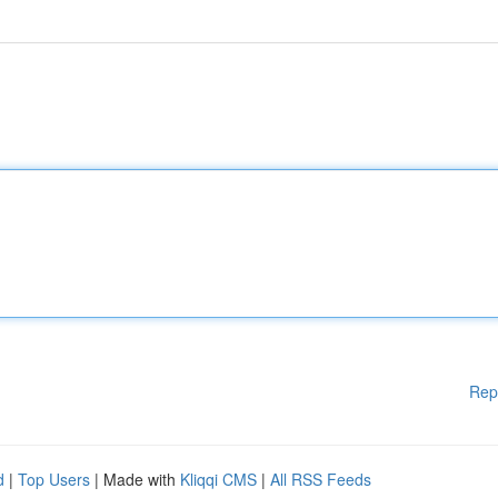
Rep
d
|
Top Users
| Made with
Kliqqi CMS
|
All RSS Feeds