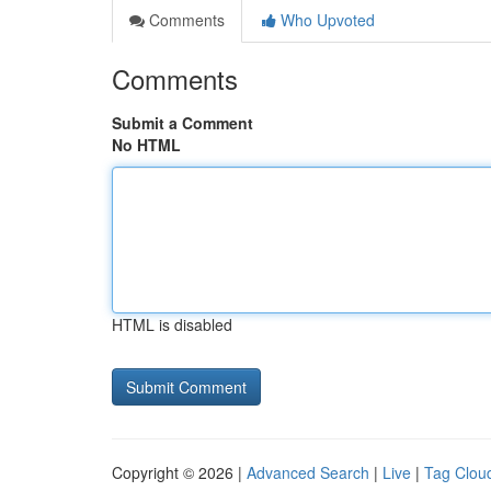
Comments
Who Upvoted
Comments
Submit a Comment
No HTML
HTML is disabled
Copyright © 2026 |
Advanced Search
|
Live
|
Tag Clou