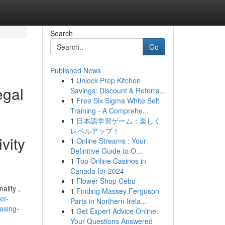
Search
Go
Published News
1
Unlock Prep Kitchen
egal
Savings: Discount & Referra...
1
Free Six Sigma White Belt
Training - A Comprehe...
1
日本語学習ゲーム：楽しく
レベルアップ！
vity
1
Online Streams : Your
Definitive Guide to O...
1
Top Online Casinos in
Canada for 2024
1
Flower Shop Cebu
ality ,
1
Finding Massey Ferguson
er-
Parts in Northern Irela...
hasing-
1
Get Expert Advice Online:
Your Questions Answered