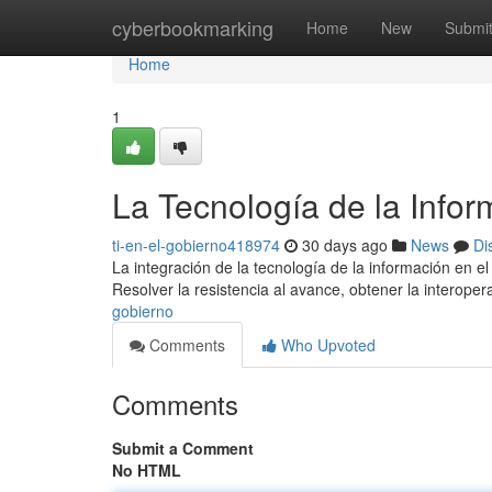
Home
cyberbookmarking
Home
New
Submi
Home
1
La Tecnología de la Infor
ti-en-el-gobierno418974
30 days ago
News
Di
La integración de la tecnología de la información en el
Resolver la resistencia al avance, obtener la interoper
gobierno
Comments
Who Upvoted
Comments
Submit a Comment
No HTML