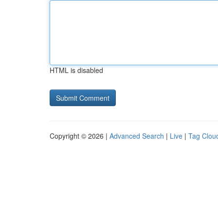
HTML is disabled
Copyright © 2026 |
Advanced Search
|
Live
|
Tag Clou