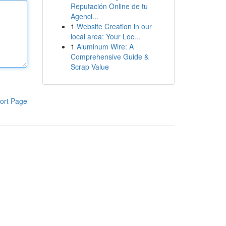
Reputación Online de tu
Agenci...
1
Website Creation in our
local area: Your Loc...
1
Aluminum Wire: A
Comprehensive Guide &
Scrap Value
ort Page