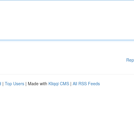
Rep
d
|
Top Users
| Made with
Kliqqi CMS
|
All RSS Feeds