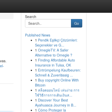
Search
Go
Published News
1
Pendik Eşlikçi Çözümleri:
Seçenekler ve G...
1
OmegleTV: A Safer
Alternative to Omegle ?
1
Finding Affordable Auto
ivas.
Insurance in Tulsa, OK
el-
1
Entrümpelung Kaufbeuren:
Schnell & Zuverlässig ...
1
Buy copyright Online With
Bitcoin
1
สล็อตออนไลน์ เล่นง่าย การ
ใช้วิธีการการเดินเงินส...
1
Discover Your Best
Ayahuasca Journey in B...
1
Cómo Proteger la