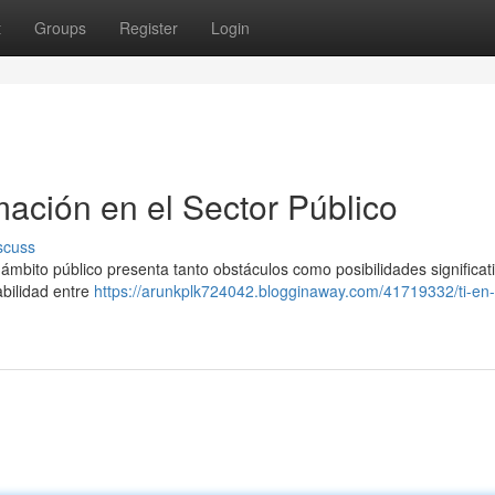
t
Groups
Register
Login
mación en el Sector Público
scuss
 ámbito público presenta tanto obstáculos como posibilidades significat
abilidad entre
https://arunkplk724042.blogginaway.com/41719332/ti-en-