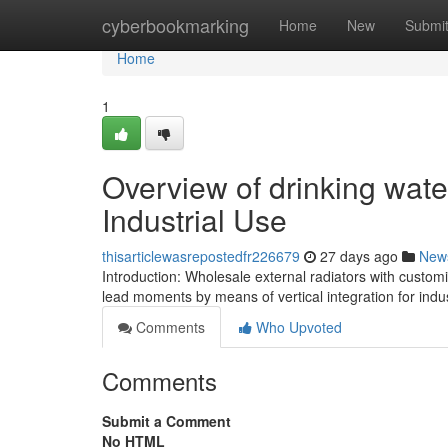
Home
cyberbookmarking
Home
New
Submi
Home
1
Overview of drinking wate
Industrial Use
thisarticlewasrepostedfr226679
27 days ago
New
Introduction: Wholesale external radiators with custo
lead moments by means of vertical integration for ind
Comments
Who Upvoted
Comments
Submit a Comment
No HTML