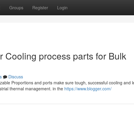
t
Groups
Register
Login
r Cooling process parts for Bulk
s
Discuss
mizable Proportions and ports make sure tough, successful cooling and 
ustrial thermal management. in the
https://www.blogger.com/