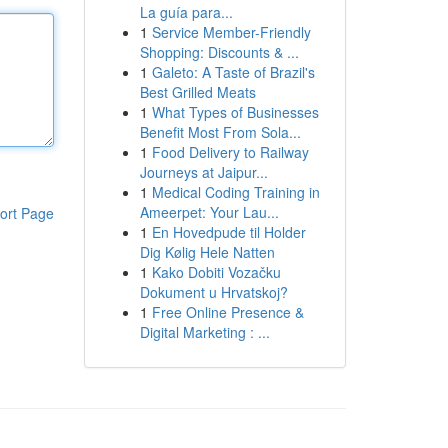
La guía para...
1
Service Member-Friendly
Shopping: Discounts & ...
1
Galeto: A Taste of Brazil's
Best Grilled Meats
1
What Types of Businesses
Benefit Most From Sola...
1
Food Delivery to Railway
Journeys at Jaipur...
1
Medical Coding Training in
Ameerpet: Your Lau...
ort Page
1
En Hovedpude til Holder
Dig Kølig Hele Natten
1
Kako Dobiti Vozačku
Dokument u Hrvatskoj?
1
Free Online Presence &
Digital Marketing : ...