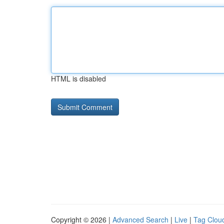
HTML is disabled
Copyright © 2026 |
Advanced Search
|
Live
|
Tag Clou