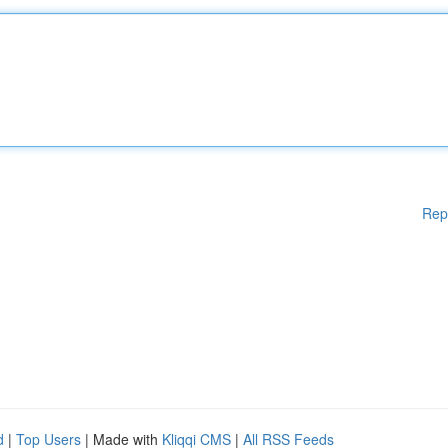
Rep
d
|
Top Users
| Made with
Kliqqi CMS
|
All RSS Feeds