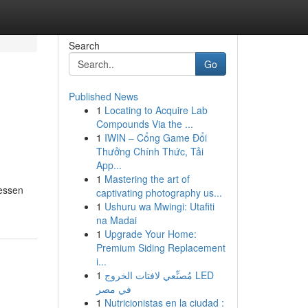
Search
Go
Published News
1
Locating to Acquire Lab
Compounds Via the ...
1
IWIN – Cổng Game Đổi
Thưởng Chính Thức, Tải
App...
1
Mastering the art of
lessen
captivating photography us...
1
Ushuru wa Mwingi: Utafiti
na Madai
1
Upgrade Your Home:
Premium Siding Replacement
i...
1
مُصنِّعي لافتات الخروج LED
في مصر
1
Nutricionistas en la ciudad :