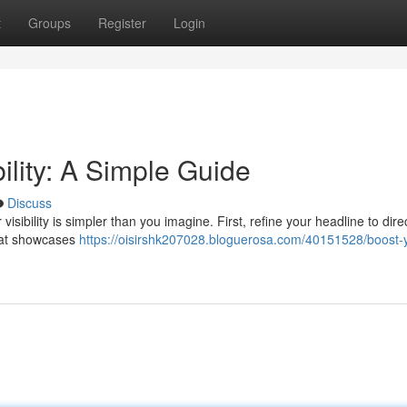
t
Groups
Register
Login
bility: A Simple Guide
Discuss
ibility is simpler than you imagine. First, refine your headline to direc
hat showcases
https://oisirshk207028.bloguerosa.com/40151528/boost-