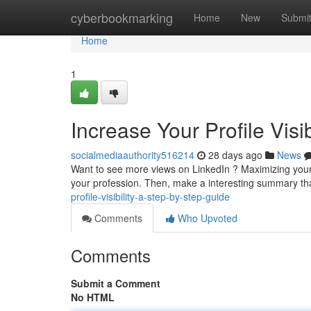
Home
cyberbookmarking
Home
New
Submi
Home
1
Increase Your Profile Visi
socialmediaauthority516214
28 days ago
News
Want to see more views on LinkedIn ? Maximizing your vis
your profession. Then, make a interesting summary t
profile-visibility-a-step-by-step-guide
Comments
Who Upvoted
Comments
Submit a Comment
No HTML