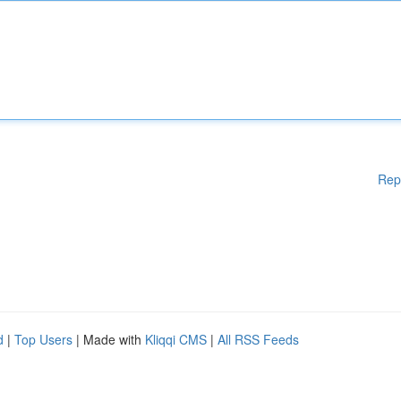
Rep
d
|
Top Users
| Made with
Kliqqi CMS
|
All RSS Feeds