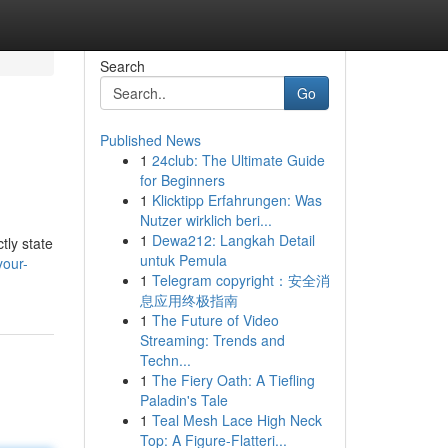
Search
Go
Published News
1
24club: The Ultimate Guide
for Beginners
1
Klicktipp Erfahrungen: Was
Nutzer wirklich beri...
1
Dewa212: Langkah Detail
tly state
untuk Pemula
your-
1
Telegram copyright：安全消
息应用终极指南
1
The Future of Video
Streaming: Trends and
Techn...
1
The Fiery Oath: A Tiefling
Paladin's Tale
1
Teal Mesh Lace High Neck
Top: A Figure-Flatteri...