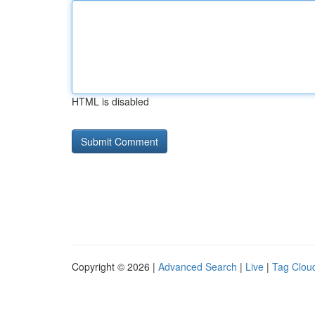
HTML is disabled
Copyright © 2026 |
Advanced Search
|
Live
|
Tag Clou