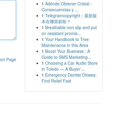
1
Adónde Obtener Cristal :
Consecuencias y ...
1
Telegramcopyright：最新版
本在哪里获取？
1
Breathable non slip and put
on resistant promis...
1
Your Handbook to Tree
Maintenance in this Area
1
Boost Your Business : A
Guide to SMS Marketing...
ort Page
1
Choosing a Car Audio Store
in Toledo — A Buyer'...
1
Emergency Dentist Ottawa:
Find Relief Fast