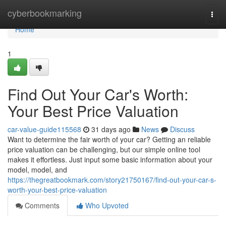
Home
cyberbookmarking
Togg
navi
Home
1
Find Out Your Car's Worth:
Your Best Price Valuation
car-value-guide115568
31 days ago
News
Discuss
Want to determine the fair worth of your car? Getting an reliable
price valuation can be challenging, but our simple online tool
makes it effortless. Just input some basic information about your
model, model, and
https://thegreatbookmark.com/story21750167/find-out-your-car-s-
worth-your-best-price-valuation
Comments
Who Upvoted