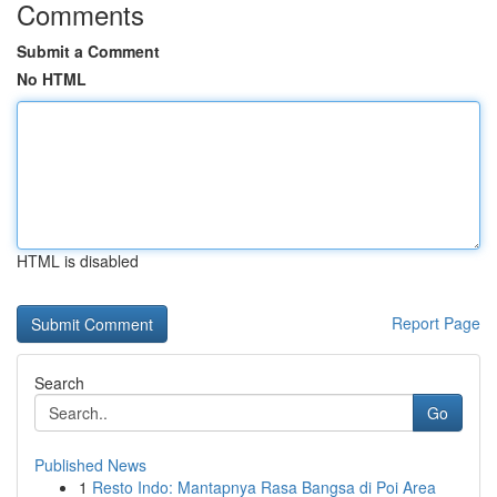
Comments
Submit a Comment
No HTML
HTML is disabled
Report Page
Search
Go
Published News
1
Resto Indo: Mantapnya Rasa Bangsa di Poi Area