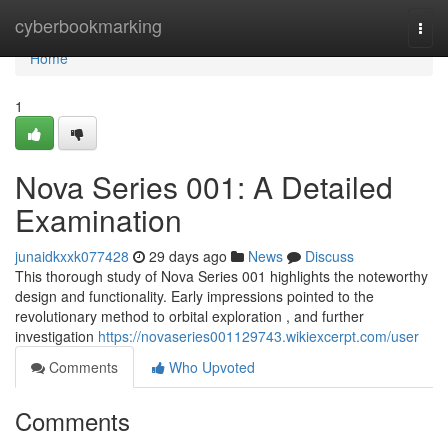
Home
cyberbookmarking
Togg
navi
Home
1
Nova Series 001: A Detailed
Examination
junaidkxxk077428
29 days ago
News
Discuss
This thorough study of Nova Series 001 highlights the noteworthy
design and functionality. Early impressions pointed to the
revolutionary method to orbital exploration , and further
investigation
https://novaseries001129743.wikiexcerpt.com/user
Comments
Who Upvoted
Comments