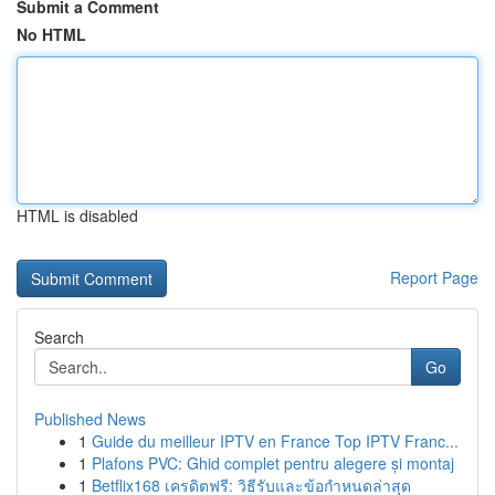
Submit a Comment
No HTML
HTML is disabled
Report Page
Search
Go
Published News
1
Guide du meilleur IPTV en France Top IPTV Franc...
1
Plafons PVC: Ghid complet pentru alegere și montaj
1
Betflix168 เครดิตฟรี: วิธีรับและข้อกำหนดล่าสุด