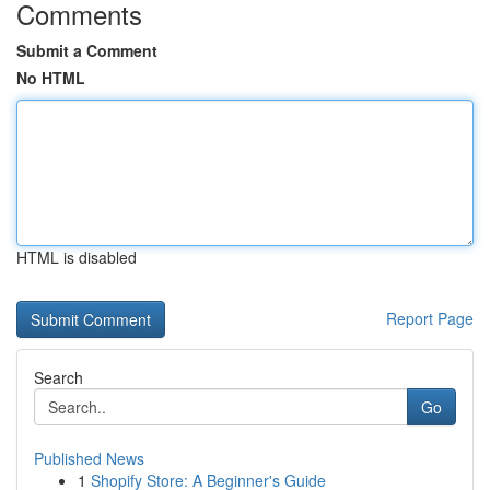
Comments
Submit a Comment
No HTML
HTML is disabled
Report Page
Search
Go
Published News
1
Shopify Store: A Beginner's Guide