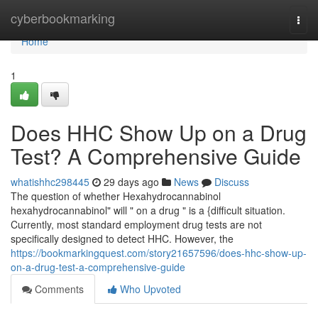
Home
cyberbookmarking
Togg
navi
Home
1
Does HHC Show Up on a Drug
Test? A Comprehensive Guide
whatishhc298445
29 days ago
News
Discuss
The question of whether Hexahydrocannabinol
hexahydrocannabinol" will " on a drug " is a {difficult situation.
Currently, most standard employment drug tests are not
specifically designed to detect HHC. However, the
https://bookmarkingquest.com/story21657596/does-hhc-show-up-
on-a-drug-test-a-comprehensive-guide
Comments
Who Upvoted