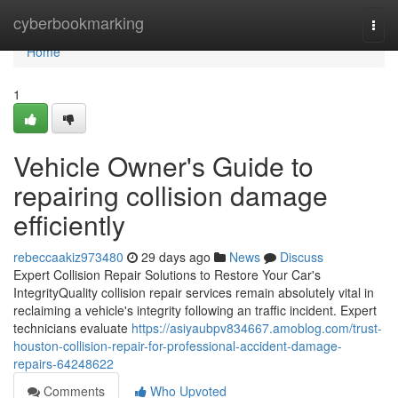
Home
cyberbookmarking
Togg
navi
Home
1
Vehicle Owner's Guide to
repairing collision damage
efficiently
rebeccaakiz973480
29 days ago
News
Discuss
Expert Collision Repair Solutions to Restore Your Car's
IntegrityQuality collision repair services remain absolutely vital in
reclaiming a vehicle's integrity following an traffic incident. Expert
technicians evaluate
https://asiyaubpv834667.amoblog.com/trust-
houston-collision-repair-for-professional-accident-damage-
repairs-64248622
Comments
Who Upvoted