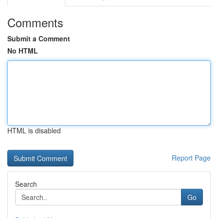
Comments
Submit a Comment
No HTML
HTML is disabled
Report Page
Search
Go