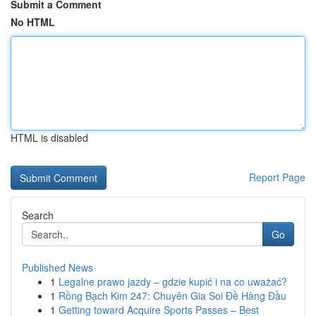
Submit a Comment
No HTML
HTML is disabled
Report Page
Search
Go
Published News
1
Legalne prawo jazdy – gdzie kupić i na co uważać?
1
Rồng Bạch Kim 247: Chuyên Gia Soi Đề Hàng Đầu
1
Getting toward Acquire Sports Passes – Best