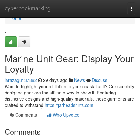
Home
cyberbookmarking
Togg
navi
Home
1
Marine Unit Gear: Display Your
Loyalty
larazagu137862
29 days ago
News
Discuss
Want to highlight your affiliation to your coastal unit? Our specially
designed gear are the ultimate way to show it! Featuring
distinctive designs and high-quality materials, these garments are
crafted to withstand
https://jarheadshirts.com
Comments
Who Upvoted
Comments