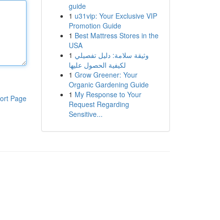
guide
1
u31vip: Your Exclusive VIP
Promotion Guide
1
Best Mattress Stores in the
USA
1
وثيقة سلامة: دليل تفصيلي
لكيفية الحصول عليها
1
Grow Greener: Your
Organic Gardening Guide
1
My Response to Your
ort Page
Request Regarding
Sensitive...