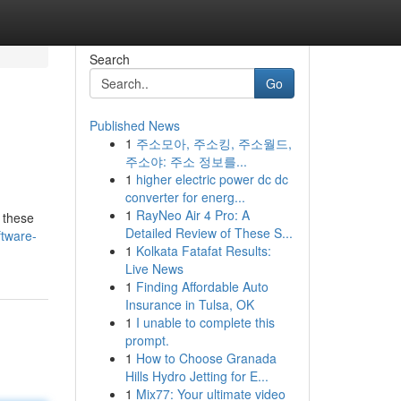
Search
Go
Published News
1
주소모아, 주소킹, 주소월드,
주소야: 주소 정보를...
1
higher electric power dc dc
converter for energ...
1
RayNeo Air 4 Pro: A
 these
Detailed Review of These S...
ftware-
1
Kolkata Fatafat Results:
Live News
1
Finding Affordable Auto
Insurance in Tulsa, OK
1
I unable to complete this
prompt.
1
How to Choose Granada
Hills Hydro Jetting for E...
1
Mix77: Your ultimate video