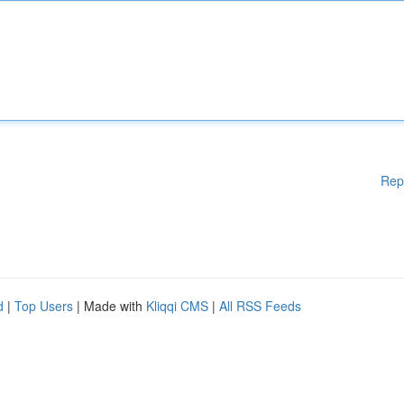
Rep
d
|
Top Users
| Made with
Kliqqi CMS
|
All RSS Feeds