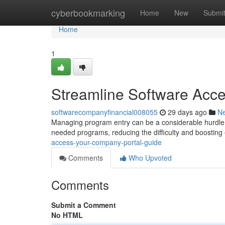
Home
cyberbookmarking
Home
New
Submi
Home
1
Streamline Software Acc
softwarecompanyfinancial008055
29 days ago
N
Managing program entry can be a considerable hurdle 
needed programs, reducing the difficulty and boosting 
access-your-company-portal-guide
Comments
Who Upvoted
Comments
Submit a Comment
No HTML