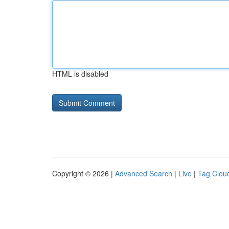
HTML is disabled
Copyright © 2026 |
Advanced Search
|
Live
|
Tag Clou