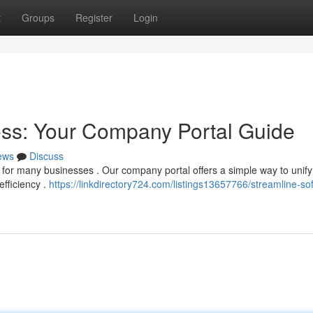
t
Groups
Register
Login
ess: Your Company Portal Guide
ews
Discuss
for many businesses . Our company portal offers a simple way to unify
efficiency .
https://linkdirectory724.com/listings13657766/streamline-so