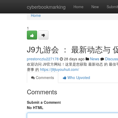
Home
cyberbookmarking
Home
New
Submi
Home
1
J9九游会 ： 最新动态与 
prestoncziu227178
28 days ago
News
Discuss
欢迎访问 J9官方网站！这里是您获取 最新动态 的 最佳平
赛事 的
https://j9jiuyouhuii.com/
Comments
Who Upvoted
Comments
Submit a Comment
No HTML