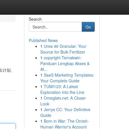
Search
Go
Published News
1
Urea 46 Granular: Your
Source for Bulk Fertilizer
1
copyright Ternakwin:
Panduan Lengkap Akses &
At...
推出计划、
1
SaaS Marketing Templates:
Your Complete Guide
1
TUMI123: A Latest
Exploration into the Line
1
Omeglatv.net: A Closer
Look
1
Jerrys CC: Your Definitive
Guide
1
Born in War: The Orcish-
Human Warrior's Account