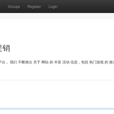
t
Groups
Register
Login
促销
台 。我们 不断推出 关于 网站 的 丰富 活动 信息，包括 热门游戏 的 