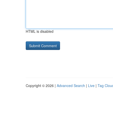
HTML is disabled
Copyright © 2026 |
Advanced Search
|
Live
|
Tag Clou