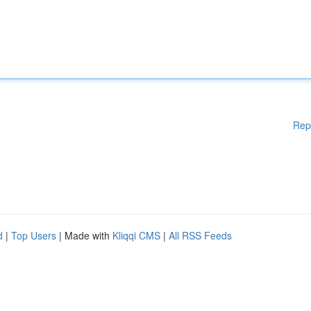
Rep
d
|
Top Users
| Made with
Kliqqi CMS
|
All RSS Feeds