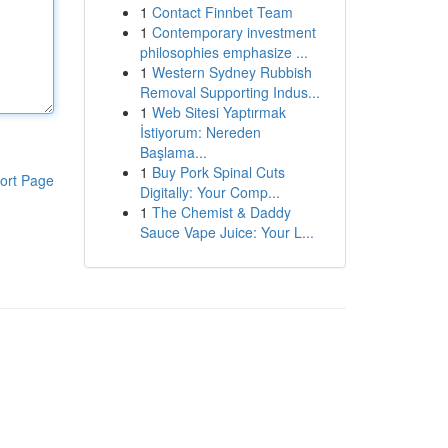
1
Contact Finnbet Team
1
Contemporary investment
philosophies emphasize ...
1
Western Sydney Rubbish
Removal Supporting Indus...
1
Web Sitesi Yaptırmak
İstiyorum: Nereden
Başlama...
1
Buy Pork Spinal Cuts
ort Page
Digitally: Your Comp...
1
The Chemist & Daddy
Sauce Vape Juice: Your L...