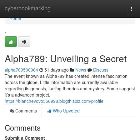
Home
cyberbookmarking
Togg
navi
Home
1
Alpha789: Unveiling a Secret
alpha789500064
51 days ago
News
Discuss
The event known as Alpha789 has created intense fascination
across the globe. Little information are currently available
regarding its genesis, fueling theories and mystery. Some suggest
it’s a advanced project,
https://blanchevovo556998.blogthisbiz.com/profile
Comments
Who Upvoted
Comments
Submit a Comment