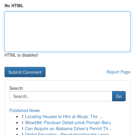
No HTML
HTML is disabled
Report Page
Search
Go
Published News
1
Locating Houses to Hire at Abuja: The ...
1
Wow388: Panduan Detail untuk Pemain Baru
1
Can Acquire an Alabama Driver's Permit Th...
1
Digital Education : Revolutionizing the Learn...