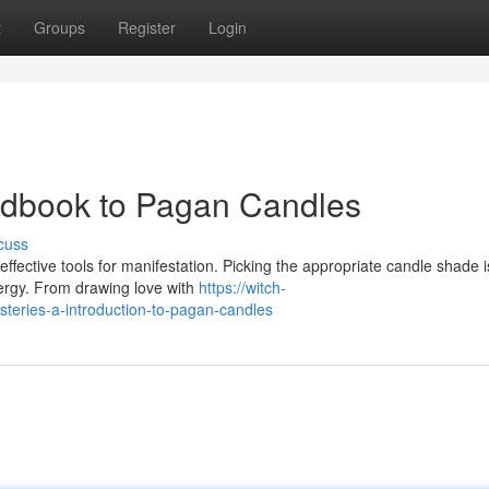
t
Groups
Register
Login
ndbook to Pagan Candles
cuss
 effective tools for manifestation. Picking the appropriate candle shade i
ergy. From drawing love with
https://witch-
eries-a-introduction-to-pagan-candles