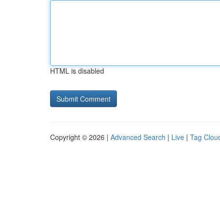
HTML is disabled
Copyright © 2026 |
Advanced Search
|
Live
|
Tag Clou