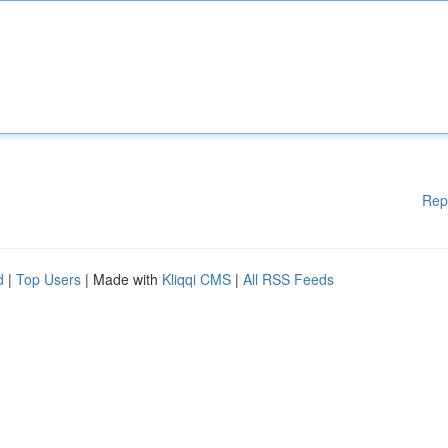
Rep
d
|
Top Users
| Made with
Kliqqi CMS
|
All RSS Feeds