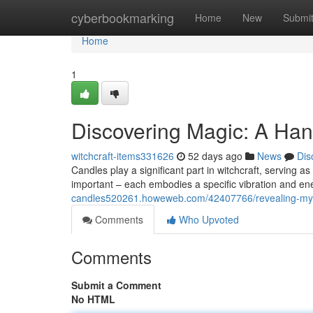
Home
cyberbookmarking
Home
New
Submi
Home
1
Discovering Magic: A Ha
witchcraft-items331626
52 days ago
News
Dis
Candles play a significant part in witchcraft, serving as
important – each embodies a specific vibration and en
candles520261.howeweb.com/42407766/revealing-myst
Comments
Who Upvoted
Comments
Submit a Comment
No HTML