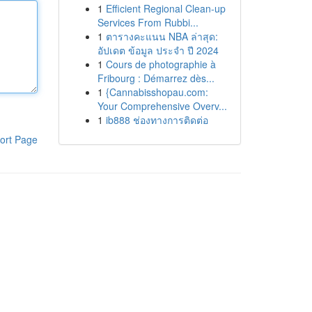
1
Efficient Regional Clean-up
Services From Rubbi...
1
ตารางคะแนน NBA ล่าสุด:
อัปเดต ข้อมูล ประจำ ปี 2024
1
Cours de photographie à
Fribourg : Démarrez dès...
1
{Cannabisshopau.com:
Your Comprehensive Overv...
1
ib888 ช่องทางการติดต่อ
ort Page