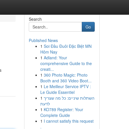
Search
Go
Published News
1
Soi Đầu Đuôi Đặc Biệt MN
Hôm Nay
1
Adland: Your
comprehensive Guide to the
creati...
s
1
360 Photo Magic: Photo
Booth and 360 Video Boot...
1
Le Meilleur Service IPTV :
Le Guide Essentiel
1
השתלות שיניים: כל מה שצריך
לדעת
1
KO789 Register: Your
Complete Guide
1
I cannot satisfy this request
.