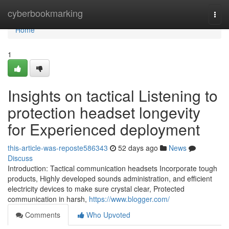
Home
cyberbookmarking
Togg
navi
Home
1
Insights on tactical Listening to
protection headset longevity
for Experienced deployment
this-article-was-reposte586343
52 days ago
News
Discuss
Introduction: Tactical communication headsets Incorporate tough
products, Highly developed sounds administration, and efficient
electricity devices to make sure crystal clear, Protected
communication in harsh,
https://www.blogger.com/
Comments
Who Upvoted