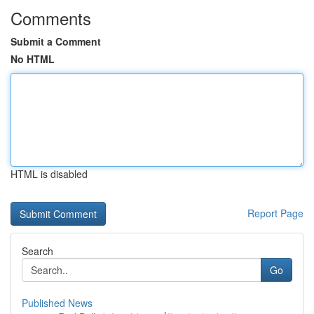
Comments
Submit a Comment
No HTML
HTML is disabled
Report Page
Search
Go
Published News