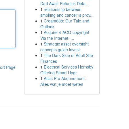
Dari Awal: Petunjuk Deta...
1
relationship between
smoking and cancer is prov...
1
Cream888: Our Tale and
Outlook
1
Acquire 4-ACO-copyright
Via the Internet :...
1
Strategic asset oversight
concepts guide invest...
1
The Dark Side of Adult Site
Finances
1
Electrical Services Hornsby
ort Page
Offering Smart Upgr...
1
Atlas Pro Abonnement:
Alles wat je moet weten