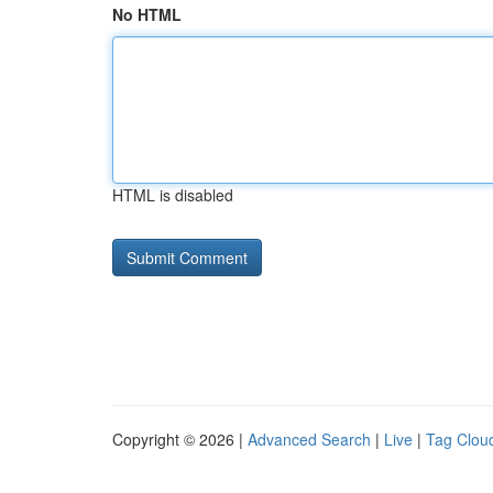
No HTML
HTML is disabled
Copyright © 2026 |
Advanced Search
|
Live
|
Tag Clou