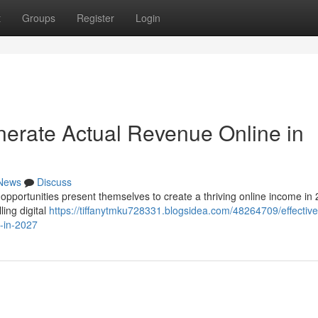
t
Groups
Register
Login
enerate Actual Revenue Online in
News
Discuss
f opportunities present themselves to create a thriving online income in
ling digital
https://tiffanytmku728331.blogsidea.com/48264709/effective
t-in-2027