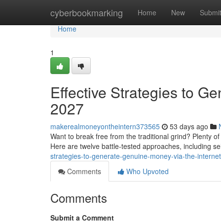
Home
cyberbookmarking
Home
New
Submi
Home
1
Effective Strategies to G
2027
makerealmoneyontheintern373565
53 days ago
Want to break free from the traditional grind? Plenty o
Here are twelve battle-tested approaches, including sel
strategies-to-generate-genuine-money-via-the-interne
Comments
Who Upvoted
Comments
Submit a Comment