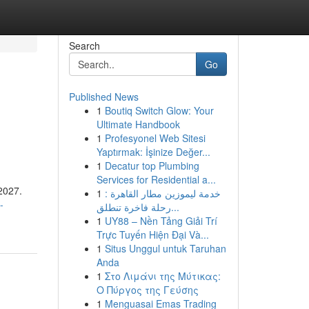
Search
Go
Published News
1
Boutiq Switch Glow: Your
Ultimate Handbook
1
Profesyonel Web Sitesi
Yaptırmak: İşinize Değer...
1
Decatur top Plumbing
Services for Residential a...
 2027.
1
خدمة ليموزين مطار القاهرة :
-
رحلة فاخرة تنطلق...
1
UY88 – Nền Tảng Giải Trí
Trực Tuyến Hiện Đại Và...
1
Situs Unggul untuk Taruhan
Anda
1
Στο Λιμάνι της Μύτικας:
Ο Πύργος της Γεύσης
1
Menguasai Emas Trading