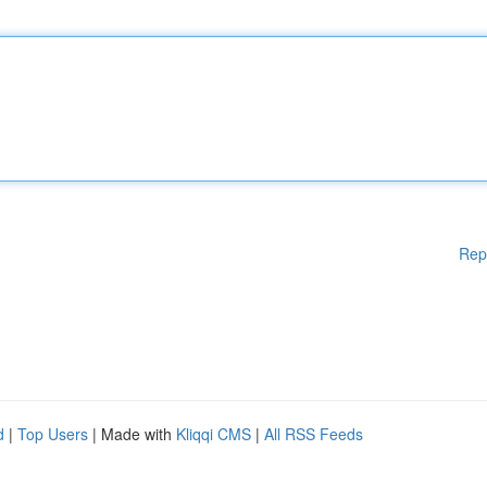
Rep
d
|
Top Users
| Made with
Kliqqi CMS
|
All RSS Feeds