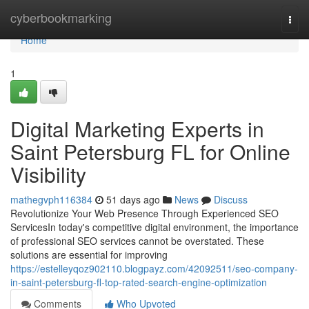
Home
cyberbookmarking
Togg
navi
Home
1
Digital Marketing Experts in
Saint Petersburg FL for Online
Visibility
mathegvph116384
51 days ago
News
Discuss
Revolutionize Your Web Presence Through Experienced SEO
ServicesIn today's competitive digital environment, the importance
of professional SEO services cannot be overstated. These
solutions are essential for improving
https://estelleyqoz902110.blogpayz.com/42092511/seo-company-
in-saint-petersburg-fl-top-rated-search-engine-optimization
Comments
Who Upvoted