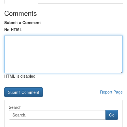
Comments
Submit a Comment
No HTML
HTML is disabled
Report Page
Search
Go