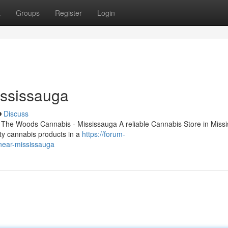
t
Groups
Register
Login
ississauga
Discuss
 The Woods Cannabis - Mississauga A reliable Cannabis Store in Miss
lity cannabis products in a
https://forum-
-near-mississauga