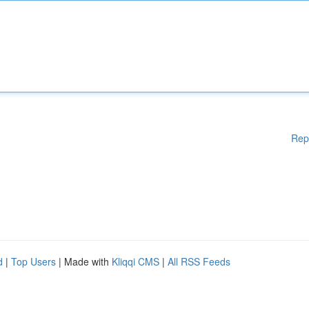
Rep
d
|
Top Users
| Made with
Kliqqi CMS
|
All RSS Feeds