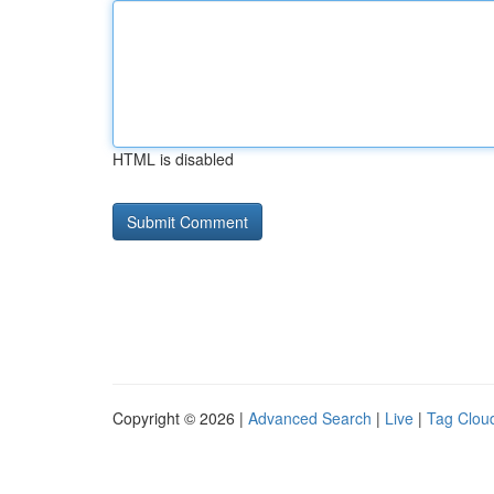
HTML is disabled
Copyright © 2026 |
Advanced Search
|
Live
|
Tag Clou