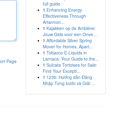
full guide
1
Enhancing Energy
Effectiveness Through
Artarmon...
1
Kajakken op de Amblève:
Jouw Gids voor een Onve...
1
Affordable Silver Spring
Mover for Homes, Apart...
1
Tobacco E-Liquids in
Larnaca: Your Guide to the...
ort Page
1
Sulcata Tortoises for Sale:
Find Your Excepti...
1
123b: Hướng dẫn Đăng
Nhập Từng bước và Giải ...