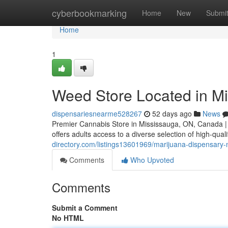
Home
cyberbookmarking
Home
New
Submi
Home
1
Weed Store Located in M
dispensariesnearme528267
52 days ago
News
Premier Cannabis Store in Mississauga, ON, Canada |
offers adults access to a diverse selection of high-qua
directory.com/listings13601969/marijuana-dispensary
Comments
Who Upvoted
Comments
Submit a Comment
No HTML