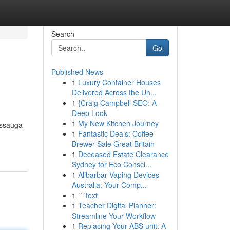
Search
Go
Published News
1
Luxury Container Houses
Delivered Across the Un...
1
{Craig Campbell SEO: A
Deep Look
1
My New Kitchen Journey
issauga
1
Fantastic Deals: Coffee
Brewer Sale Great Britain
1
Deceased Estate Clearance
Sydney for Eco Consci...
1
Alibarbar Vaping Devices
Australia: Your Comp...
1
```text
1
Teacher Digital Planner:
Streamline Your Workflow
1
Replacing Your ABS unit: A