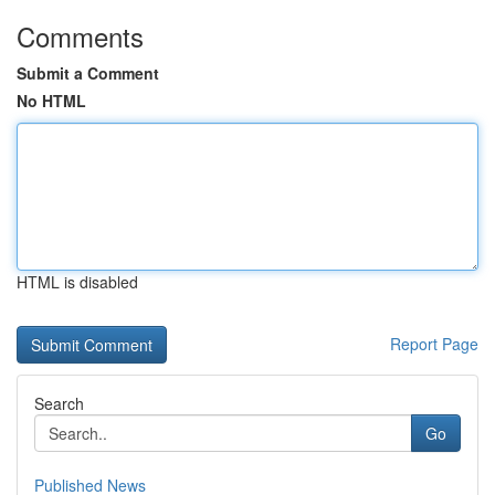
Comments
Submit a Comment
No HTML
HTML is disabled
Report Page
Search
Go
Published News