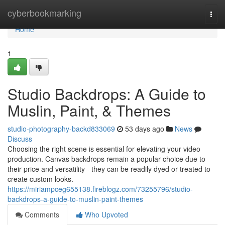
Home
cyberbookmarking
Togg
navi
Home
1
Studio Backdrops: A Guide to
Muslin, Paint, & Themes
studio-photography-backd833069
53 days ago
News
Discuss
Choosing the right scene is essential for elevating your video
production. Canvas backdrops remain a popular choice due to
their price and versatility - they can be readily dyed or treated to
create custom looks.
https://miriampceg655138.fireblogz.com/73255796/studio-
backdrops-a-guide-to-muslin-paint-themes
Comments
Who Upvoted