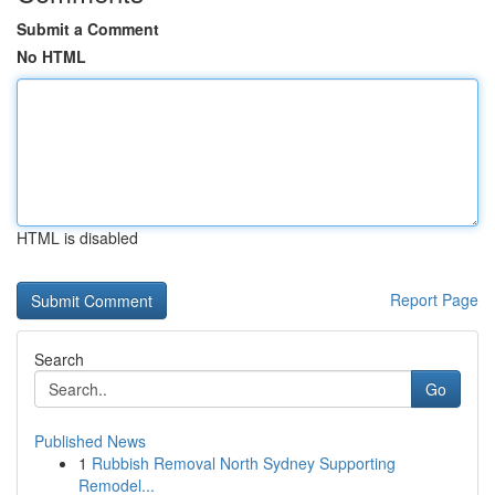
Submit a Comment
No HTML
HTML is disabled
Report Page
Search
Go
Published News
1
Rubbish Removal North Sydney Supporting
Remodel...