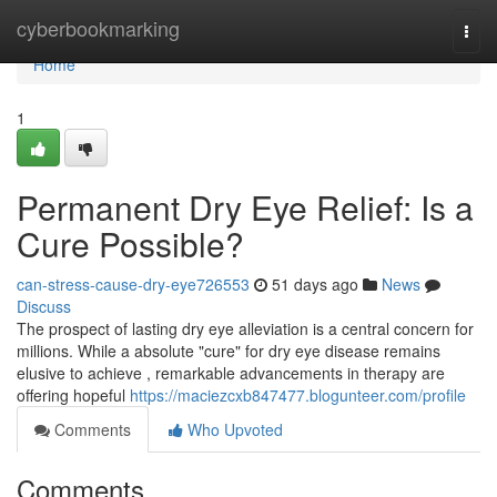
Home
cyberbookmarking
Togg
navi
Home
1
Permanent Dry Eye Relief: Is a
Cure Possible?
can-stress-cause-dry-eye726553
51 days ago
News
Discuss
The prospect of lasting dry eye alleviation is a central concern for
millions. While a absolute "cure" for dry eye disease remains
elusive to achieve , remarkable advancements in therapy are
offering hopeful
https://maciezcxb847477.blogunteer.com/profile
Comments
Who Upvoted
Comments