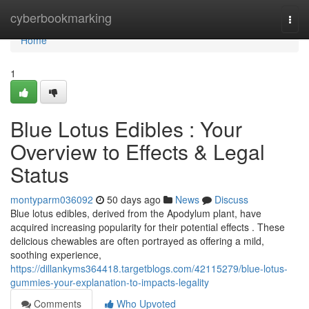
Home
cyberbookmarking
Togg
navi
Home
1
Blue Lotus Edibles : Your
Overview to Effects & Legal
Status
montyparm036092
50 days ago
News
Discuss
Blue lotus edibles, derived from the Apodylum plant, have
acquired increasing popularity for their potential effects . These
delicious chewables are often portrayed as offering a mild,
soothing experience,
https://dillankyms364418.targetblogs.com/42115279/blue-lotus-
gummies-your-explanation-to-impacts-legality
Comments
Who Upvoted