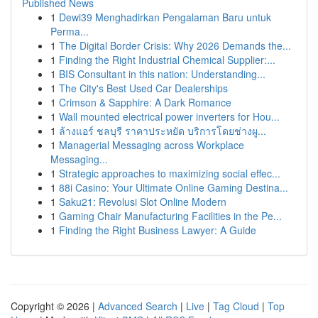
Published News
1
Dewi39 Menghadirkan Pengalaman Baru untuk
Perma...
1
The Digital Border Crisis: Why 2026 Demands the...
1
Finding the Right Industrial Chemical Supplier:...
1
BIS Consultant in this nation: Understanding...
1
The City's Best Used Car Dealerships
1
Crimson & Sapphire: A Dark Romance
1
Wall mounted electrical power inverters for Hou...
1
ล้างแอร์ ชลบุรี ราคาประหยัด บริการโดยช่างผู...
1
Managerial Messaging across Workplace
Messaging...
1
Strategic approaches to maximizing social effec...
1
88i Casino: Your Ultimate Online Gaming Destina...
1
Saku21: Revolusi Slot Online Modern
1
Gaming Chair Manufacturing Facilities in the Pe...
1
Finding the Right Business Lawyer: A Guide
Copyright © 2026 |
Advanced Search
|
Live
|
Tag Cloud
|
Top