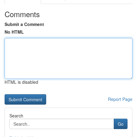
Comments
Submit a Comment
No HTML
HTML is disabled
Report Page
Search
Go