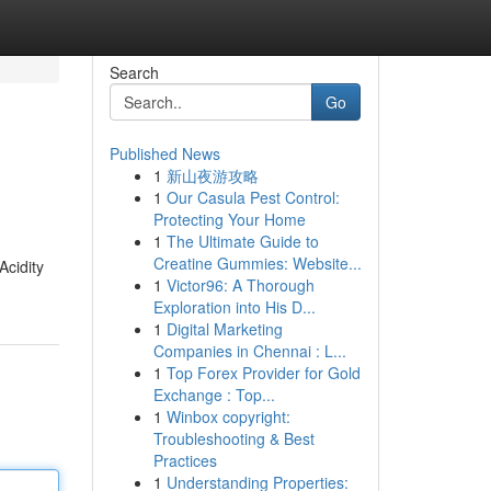
Search
Go
Published News
1
新山夜游攻略
1
Our Casula Pest Control:
Protecting Your Home
1
The Ultimate Guide to
Creatine Gummies: Website...
Acidity
1
Victor96: A Thorough
Exploration into His D...
1
Digital Marketing
Companies in Chennai : L...
1
Top Forex Provider for Gold
Exchange : Top...
1
Winbox copyright:
Troubleshooting & Best
Practices
1
Understanding Properties: