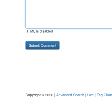
HTML is disabled
Copyright © 2026 |
Advanced Search
|
Live
|
Tag Clou