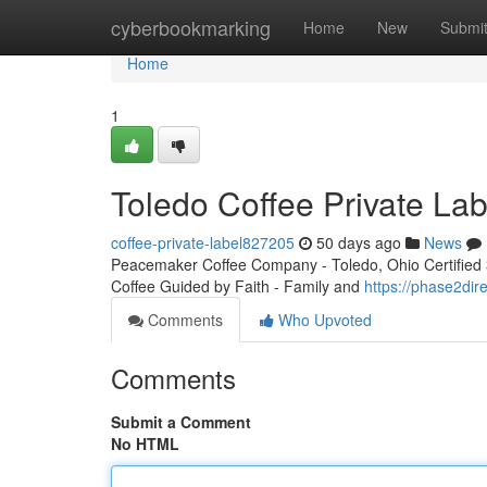
Home
cyberbookmarking
Home
New
Submi
Home
1
Toledo Coffee Private Lab
coffee-private-label827205
50 days ago
News
Peacemaker Coffee Company - Toledo, Ohio Certified 3r
Coffee Guided by Faith - Family and
https://phase2dir
Comments
Who Upvoted
Comments
Submit a Comment
No HTML