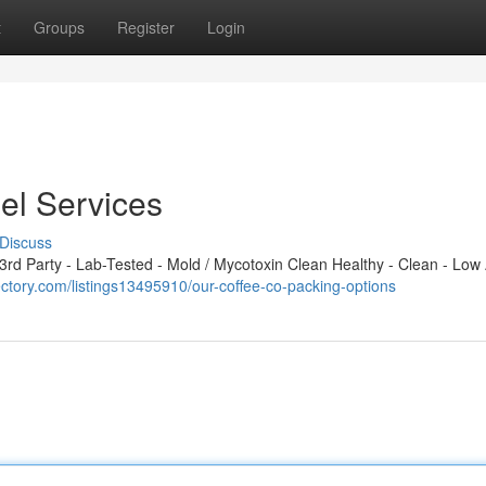
t
Groups
Register
Login
el Services
Discuss
d Party - Lab-Tested - Mold / Mycotoxin Clean Healthy - Clean - Low 
ectory.com/listings13495910/our-coffee-co-packing-options