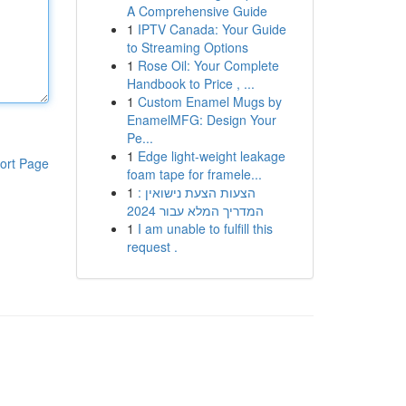
A Comprehensive Guide
1
IPTV Canada: Your Guide
to Streaming Options
1
Rose Oil: Your Complete
Handbook to Price , ...
1
Custom Enamel Mugs by
EnamelMFG: Design Your
Pe...
1
Edge light-weight leakage
ort Page
foam tape for framele...
1
הצעות הצעת נישואין :
המדריך המלא עבור 2024
1
I am unable to fulfill this
request .