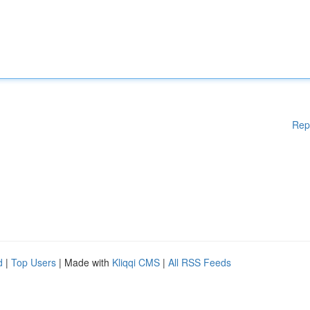
Rep
d
|
Top Users
| Made with
Kliqqi CMS
|
All RSS Feeds