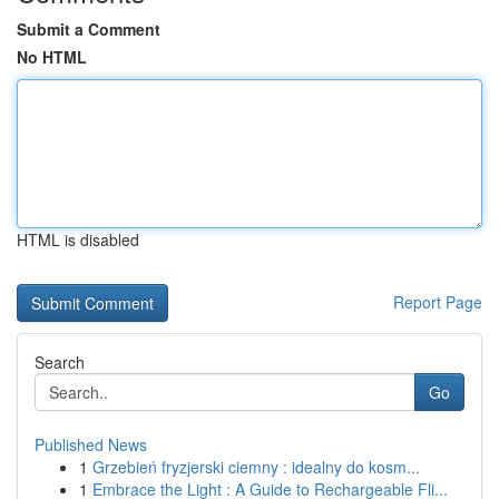
Submit a Comment
No HTML
HTML is disabled
Report Page
Search
Go
Published News
1
Grzebień fryzjerski ciemny : idealny do kosm...
1
Embrace the Light : A Guide to Rechargeable Fli...