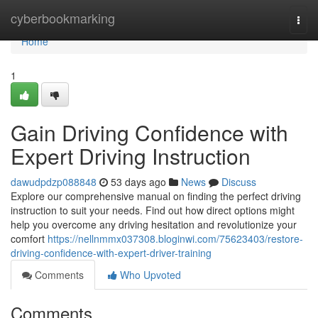
Home
cyberbookmarking
Togg
navi
Home
1
Gain Driving Confidence with
Expert Driving Instruction
dawudpdzp088848
53 days ago
News
Discuss
Explore our comprehensive manual on finding the perfect driving
instruction to suit your needs. Find out how direct options might
help you overcome any driving hesitation and revolutionize your
comfort
https://nellnmmx037308.bloginwi.com/75623403/restore-
driving-confidence-with-expert-driver-training
Comments
Who Upvoted
Comments