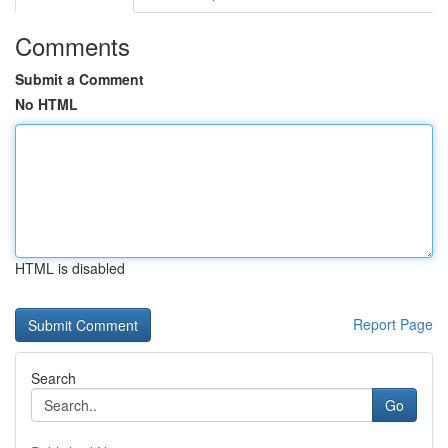
Comments
Submit a Comment
No HTML
HTML is disabled
Report Page
Search
Go