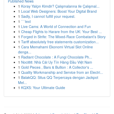
Published News
1
Koray Yalçın Kimdir? Çalışmalarına ile Çalışmal...
1
Local Web Designers: Boost Your Digital Brand
1
Sadly, I cannot fulfill your request.
1
```text
1
Live Cams: A World of Connection and Fun
1
Cheap Flights to Harare from the UK: Your Best ...
1
Forged in Strife: The Mixed-Race Combatant’s Story
1
Tariff absolutely free statements customization...
1
Cara Memahami Ekonomi Virtual Slot Online
denga...
1
Radiant Chocolate : A Fungi Chocolate Ph...
1
Noci88: Nhà Cái Uy Tín Hàng Đầu Việt Nam
1
Gold Pieces , Bars & Bullion : A Collector's ...
1
Quality Workmanship and Service from an Electri...
1
BalakQQ: Situs QQ Terpercaya dengan Jackpot
Mel...
1
KQXS: Your Ultimate Guide