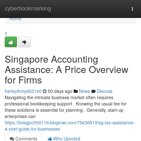
Home
cyberbookmarking
Togg
navi
Home
1
Singapore Accounting
Assistance: A Price Overview
for Firms
harleyihmy662140
50 days ago
News
Discuss
Navigating the intricate business market often requires
professional bookkeeping support . Knowing the usual fee for
these solutions is essential for planning . Generally, start-up
enterprises can
https://liviagjvc550119.bloginwi.com/75636919/sg-tax-assistance-
a-cost-guide-for-businesses
Comments
Who Upvoted