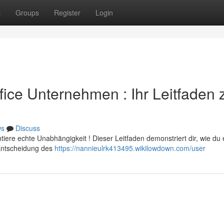
t
Groups
Register
Login
ffice Unternehmen : Ihr Leitfaden
ws
Discuss
ere echte Unabhängigkeit ! Dieser Leitfaden demonstriert dir, wie du 
 Entscheidung des
https://nannieulrk413495.wikilowdown.com/user