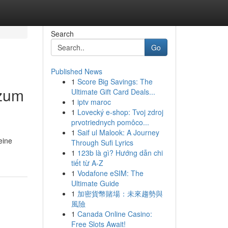
Search
Go
Published News
1
Score Big Savings: The
 zum
Ultimate Gift Card Deals...
1
iptv maroc
1
Lovecký e-shop: Tvoj zdroj
prvotriednych pomôco...
1
Saif ul Malook: A Journey
eine
Through Sufi Lyrics
1
123b là gì? Hướng dẫn chi
tiết từ A-Z
1
Vodafone eSIM: The
Ultimate Guide
1
加密貨幣賭場：未來趨勢與
風險
1
Canada Online Casino:
Free Slots Await!