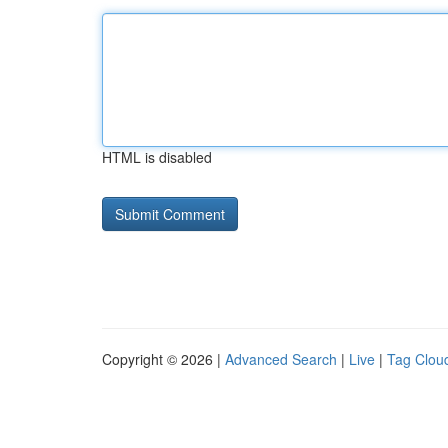
HTML is disabled
Copyright © 2026 |
Advanced Search
|
Live
|
Tag Clou