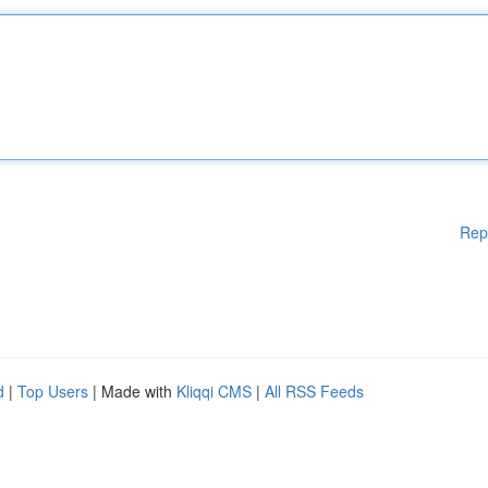
Rep
d
|
Top Users
| Made with
Kliqqi CMS
|
All RSS Feeds