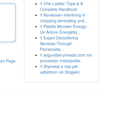
1
Chic Ladies' Tops & A
Complete Handbook
1
Nonwoven interlining in
chopping laminating and...
1
Palette Monster Energy :
Un Arôme Énergétiq...
1
Expert Decluttering
Services Through
Parramatta...
1
seguridad-privada.com.mx:
proveedor metropolita...
ort Page
1
Shpresat e reja për
udhëtimin në Shqipëri