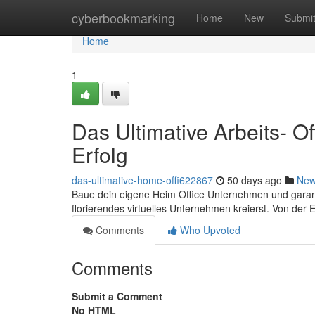
Home
cyberbookmarking
Home
New
Submi
Home
1
Das Ultimative Arbeits- O
Erfolg
das-ultimative-home-offi622867
50 days ago
Ne
Baue dein eigene Heim Office Unternehmen und garanti
florierendes virtuelles Unternehmen kreierst. Von der
Comments
Who Upvoted
Comments
Submit a Comment
No HTML