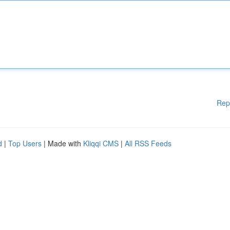
Rep
d
|
Top Users
| Made with
Kliqqi CMS
|
All RSS Feeds