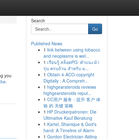
Search
Go
Published News
1
link between using tobacco
and neoplasms is wel...
1
เรียนรู้ สล็อตPG: คำแนะนำ
รุ่น ครบถ้วน สำหรับ ม...
1
Obtain 4-ACO-copyright
ing you
Digitally : A Compreh...
the-
1
highgearsteroids reviews
highgearsteroids reput...
1
CC用户 服务：提升 客户 体
验 的 关键 策略
1
HP Druckerpatronen: Die
Ultimative Kauf Beratung
1
Kartel, Shanique & God's
hand: A Timeline of Alarm
1
Gordon Electrician Aiding