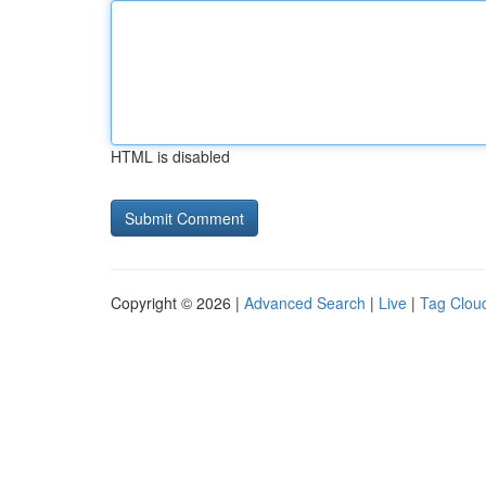
HTML is disabled
Copyright © 2026 |
Advanced Search
|
Live
|
Tag Clou