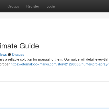
t
Groups
Register
Login
timate Guide
News
Discuss
fers a reliable solution for managing them. Our guide will detail everyth
 proper
https://eternalbookmarks.com/story21298386/hunter-pro-spray-