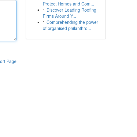
Protect Homes and Com...
1
Discover Leading Roofing
Firms Around Y...
1
Comprehending the power
of organised philanthro...
ort Page