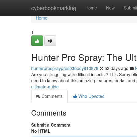
Home
cyberbookmarking
Home
New
Submi
Home
1
Hunter Pro Spray: The Ul
hunterprospraypros03body910979
53 days ago
Are you struggling with difficult insects ? This Spray of
need to know about this amazing features, perks, and
ultimate-guide
Comments
Who Upvoted
Comments
Submit a Comment
No HTML