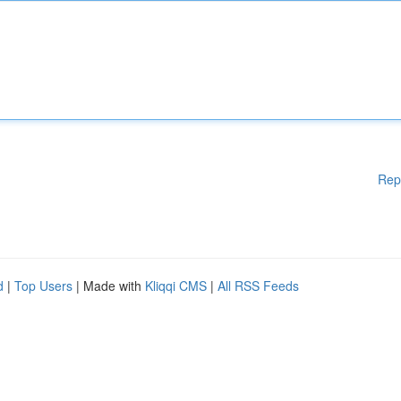
Rep
d
|
Top Users
| Made with
Kliqqi CMS
|
All RSS Feeds