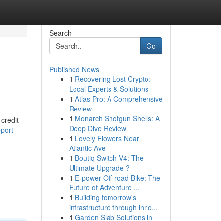
Search
Go
Published News
1
Recovering Lost Crypto:
Local Experts & Solutions
1
Atlas Pro: A Comprehensive
Review
1
Monarch Shotgun Shells: A
 credit
Deep Dive Review
port-
1
Lovely Flowers Near
Atlantic Ave
1
Boutiq Switch V4: The
Ultimate Upgrade ?
1
E-power Off-road Bike: The
Future of Adventure ...
1
Building tomorrow's
infrastructure through inno...
1
Garden Slab Solutions in