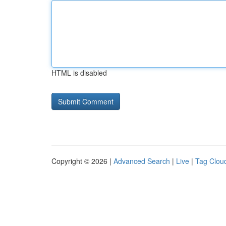
HTML is disabled
Copyright © 2026 |
Advanced Search
|
Live
|
Tag Clou