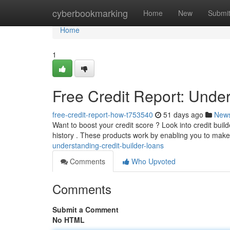
Home
cyberbookmarking
Home
New
Submi
Home
1
Free Credit Report: Under
free-credit-report-how-t753540
51 days ago
New
Want to boost your credit score ? Look into credit builde
history . These products work by enabling you to ma
understanding-credit-builder-loans
Comments
Who Upvoted
Comments
Submit a Comment
No HTML