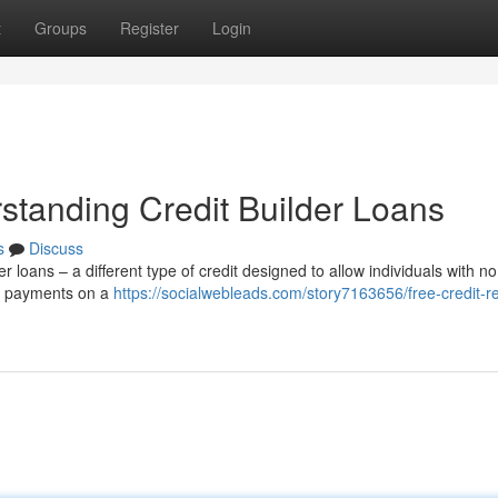
t
Groups
Register
Login
standing Credit Builder Loans
s
Discuss
r loans – a different type of credit designed to allow individuals with no
ke payments on a
https://socialwebleads.com/story7163656/free-credit-re