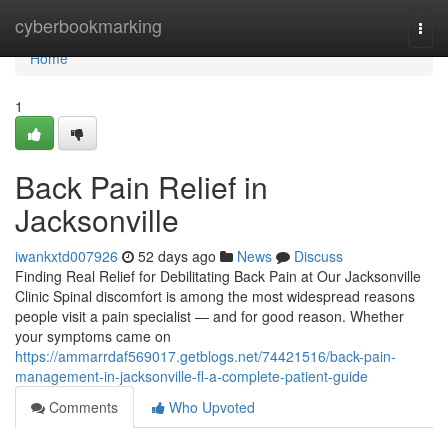
Home
cyberbookmarking
Togg
navi
Home
1
Back Pain Relief in
Jacksonville
iwankxtd007926
52 days ago
News
Discuss
Finding Real Relief for Debilitating Back Pain at Our Jacksonville
Clinic Spinal discomfort is among the most widespread reasons
people visit a pain specialist — and for good reason. Whether
your symptoms came on
https://ammarrdaf569017.getblogs.net/74421516/back-pain-
management-in-jacksonville-fl-a-complete-patient-guide
Comments
Who Upvoted