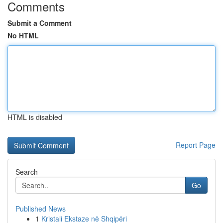
Comments
Submit a Comment
No HTML
HTML is disabled
Report Page
Search
Go
Published News
1
Kristali Ekstaze në Shqipëri