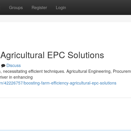
t
Groups
Register
Login
 Agricultural EPC Solutions
Discuss
necessitating efficient techniques. Agricultural Engineering, Procure
river in enhancing
om/42226757/boosting-farm-efficiency-agricultural-epc-solutions