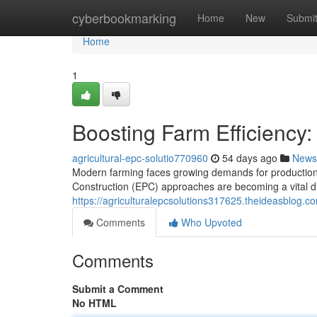
Home
cyberbookmarking
Home
New
Submi
Home
1
Boosting Farm Efficiency:
agricultural-epc-solutio770960
54 days ago
News
Modern farming faces growing demands for production, 
Construction (EPC) approaches are becoming a vital d
https://agriculturalepcsolutions317625.theideasblog.c
Comments
Who Upvoted
Comments
Submit a Comment
No HTML