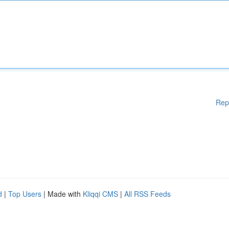
Rep
d
|
Top Users
| Made with
Kliqqi CMS
|
All RSS Feeds