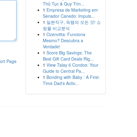
Thủ Tục & Quy Trìn...
1
Empresa de Marketing em
Senador Canedo: Impuls...
1
일본직구, 득템의 모든 것! 쇼
핑몰 비교분석
1
Ozenvitta: Funciona
Mesmo? Descubra a
Verdade!
1
Score Big Savings: The
Best Gift Card Deals Rig...
ort Page
1
View Talay 6 Condos: Your
Guide to Central Pa...
1
Bonding with Baby : A First-
Time Dad's Activ...