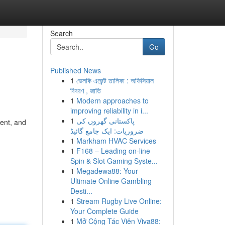
Search
Go
Published News
1
ভেলকি এজেন্ট তালিকা : অফিসিয়াল
বিবরণ , জাতি
1
Modern approaches to
improving reliability in i...
1
پاکستانی گھروں کی
ment, and
ضروریات: ایک جامع گائیڈ
1
Markham HVAC Services
1
F168 – Leading on-line
Spin & Slot Gaming Syste...
1
Megadewa88: Your
Ultimate Online Gambling
Desti...
1
Stream Rugby Live Online:
Your Complete Guide
1
Mở Cộng Tác Viên Viva88: