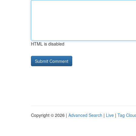
HTML is disabled
Copyright © 2026 |
Advanced Search
|
Live
|
Tag Clou