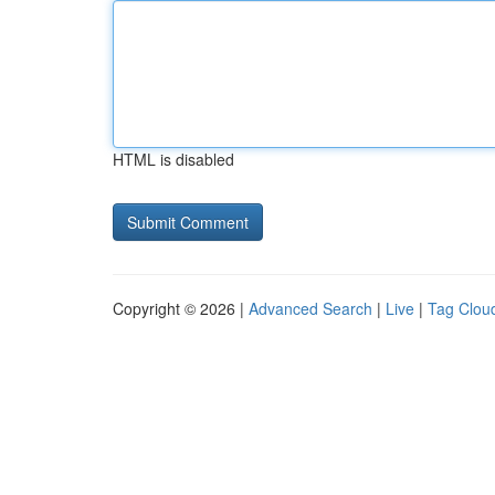
HTML is disabled
Copyright © 2026 |
Advanced Search
|
Live
|
Tag Clou