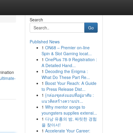
Search
Go
Published News
1
ON68 – Premier on-line
Spin & Slot Gaming locat...
1
OnePlus 78-9 Registration :
A Detailed Hand...
1
Decoding the Enigma :
mination
What Do These Part Re...
ultimate-
1
Boost Your Reach: A Guide
to Press Release Dist...
1
{กล่องชุดส่งมอบที่อยู่อาศัย :
แนวคิดสร้างความปร...
1
Why mentor songs to
youngsters supplies extensi...
1
다낭 유흥의 밤, 짜릿한 경험
을 찾아서!
1
Accelerate Your Career: