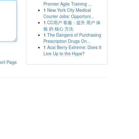
Premier Agile Training ...
1
New York City Medical
Courier Jobs: Opportuni...
1
CC用户 客服：提升 用户 体
验 的 核心 方法
1
The Dangers of Purchasing
Prescription Drugs On...
1
Acai Berry Extreme: Does It
Live Up to the Hype?
ort Page