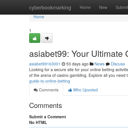
Home
cyberbookmarking
Home
New
Submi
Home
1
asiabet99: Your Ultimate 
asiabet99163001
53 days ago
News
Discuss
Looking for a secure site for your online betting activ
of the arena of casino gambling. Explore all you need 
guide-to-online-betting
Comments
Who Upvoted
Comments
Submit a Comment
No HTML