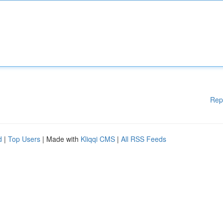
Rep
d
|
Top Users
| Made with
Kliqqi CMS
|
All RSS Feeds