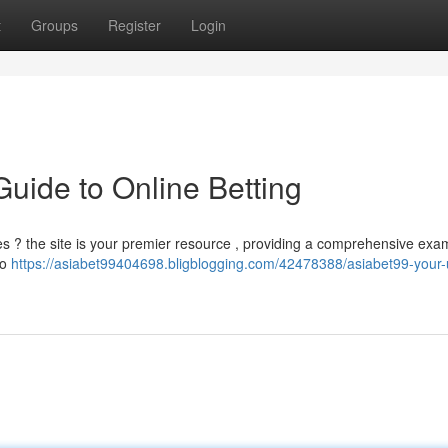
t
Groups
Register
Login
Guide to Online Betting
ities ? the site is your premier resource , providing a comprehensive exa
to
https://asiabet99404698.bligblogging.com/42478388/asiabet99-your-