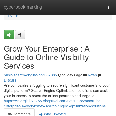
Home
cyberbookmarking
Togg
navi
Home
1
Grow Your Enterprise : A
Guide to Online Visibility
Services
basic-search-engine-opti687385
55 days ago
News
Discuss
Are companies struggling to secure significant customers to your
digital platform? Search Engine Optimization solutions can assist
your business to boost the online positions and target a
https://victorglnl273755.blogstival.com/63219685/boost-the-
enterprise-a-overview-to-search-engine-optimization-solutions
Comments
Who Upvoted