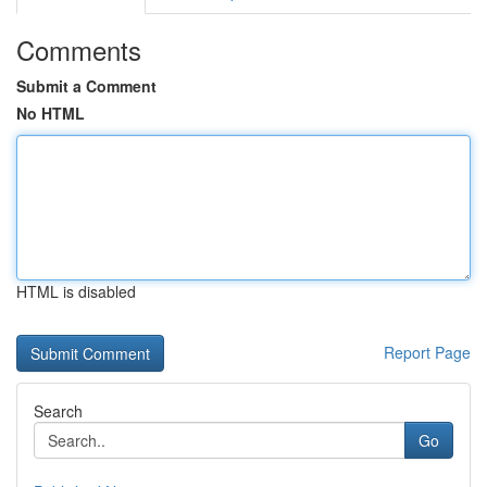
Comments
Submit a Comment
No HTML
HTML is disabled
Report Page
Search
Go