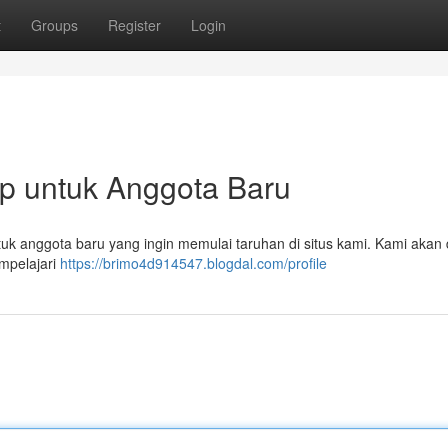
t
Groups
Register
Login
ap untuk Anggota Baru
ntuk anggota baru yang ingin memulai taruhan di situs kami. Kami akan 
mpelajari
https://brimo4d914547.blogdal.com/profile