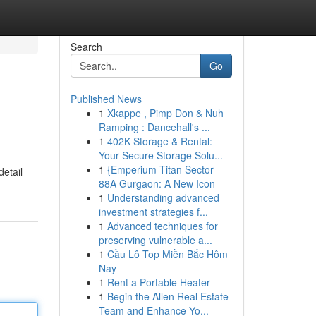
Search
Go
Published News
1
Xkappe , Pimp Don & Nuh
Ramping : Dancehall's ...
1
402K Storage & Rental:
Your Secure Storage Solu...
1
{Emperium Titan Sector
detail
88A Gurgaon: A New Icon
1
Understanding advanced
investment strategies f...
1
Advanced techniques for
preserving vulnerable a...
1
Cầu Lô Top Miền Bắc Hôm
Nay
1
Rent a Portable Heater
1
Begin the Allen Real Estate
Team and Enhance Yo...