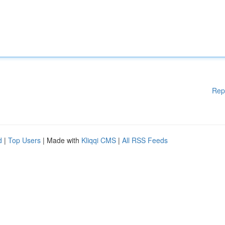
Rep
d
|
Top Users
| Made with
Kliqqi CMS
|
All RSS Feeds