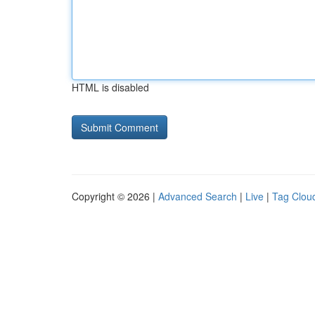
HTML is disabled
Copyright © 2026 |
Advanced Search
|
Live
|
Tag Clou