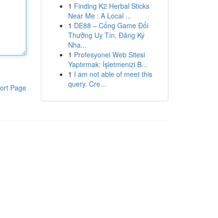
1
Finding K2 Herbal Sticks
Near Me : A Local ...
1
DE88 – Cổng Game Đổi
Thưởng Uy Tín, Đăng Ký
Nha...
1
Profesyonel Web Sitesi
Yaptırmak: İşletmenizi B...
1
I am not able of meet this
query. Cre...
ort Page