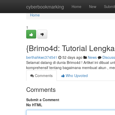
Home
cyberbookmarking
Home
New
Submi
Home
1
{Brimo4d: Tutorial Lengk
berthahkwc374541
52 days ago
News
Discuss
Selamat datang di dunia Brimo4d ! Artikel ini dibuat u
komprehensif tentang bagaimana membuat akun , me
Comments
Who Upvoted
Comments
Submit a Comment
No HTML