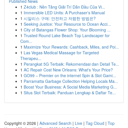
Published News
1
Z4club : Nền Tảng Giải Trí Dẫn Đầu Của Vi...
1
Immersible LED Units: A Purchaser's Manual
1
시알리스 구매: 안전하고 저렴한 방법은?
1
Seeking Justice: Your Resource to Ocean Acci...
1
City of Batangas Flower Shop: Your Blooming ...
1
Trusted Round Lake Beach Top Landscaper for
Com...
1
Maximize Your Rewards: Cashback, Miles, and Poi...
1
Las Vegas Medical Massage for Targeted
Therapeu...
1
Perangkat 5G Terbaik: Rekomendasi dan Detail Te...
1
AC Repair Cost New Orleans: What's Your Price?
1
GO99 – Premier on the internet Spin & Slot Gami...
1
Parramatta Garbage Collection Helping Locals Ma...
1
Boost Your Business: A Social Media Marketing G...
1
Situs Slot Terbaik: Panduan Lengkap & Daftar Te...
Copyright © 2026 |
Advanced Search
|
Live
|
Tag Cloud
|
Top