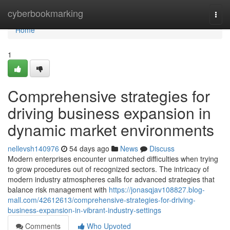
Home
cyberbookmarking
Togg
navi
Home
1
Comprehensive strategies for
driving business expansion in
dynamic market environments
nellevsh140976
54 days ago
News
Discuss
Modern enterprises encounter unmatched difficulties when trying
to grow procedures out of recognized sectors. The intricacy of
modern industry atmospheres calls for advanced strategies that
balance risk management with
https://jonasqjav108827.blog-
mall.com/42612613/comprehensive-strategies-for-driving-
business-expansion-in-vibrant-industry-settings
Comments
Who Upvoted