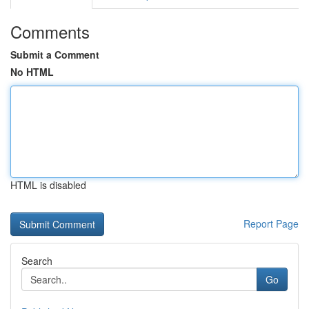
Comments
Submit a Comment
No HTML
HTML is disabled
Report Page
Search
Go