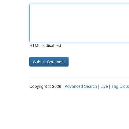
HTML is disabled
Copyright © 2026 |
Advanced Search
|
Live
|
Tag Clou