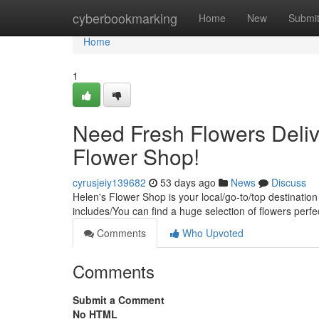
Home
cyberbookmarking
Home
New
Submi
Home
1
Need Fresh Flowers Deliv
Flower Shop!
cyrusjeiy139682
53 days ago
News
Discuss
Helen's Flower Shop is your local/go-to/top destination
includes/You can find a huge selection of flowers perfe
Comments
Who Upvoted
Comments
Submit a Comment
No HTML