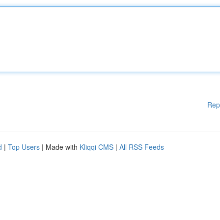
Rep
d
|
Top Users
| Made with
Kliqqi CMS
|
All RSS Feeds