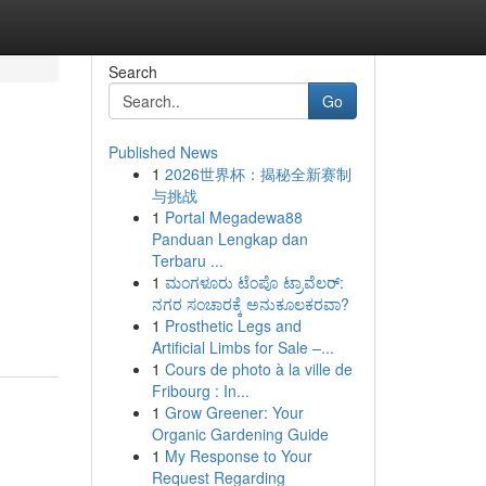
Search
Go
Published News
1
2026世界杯：揭秘全新赛制
与挑战
1
Portal Megadewa88
Panduan Lengkap dan
Terbaru ...
1
ಮಂಗಳೂರು ಟೆಂಪೊ ಟ್ರಾವೆಲರ್:
ನಗರ ಸಂಚಾರಕ್ಕೆ ಅನುಕೂಲಕರವಾ?
1
Prosthetic Legs and
Artificial Limbs for Sale –...
1
Cours de photo à la ville de
Fribourg : In...
1
Grow Greener: Your
Organic Gardening Guide
1
My Response to Your
Request Regarding