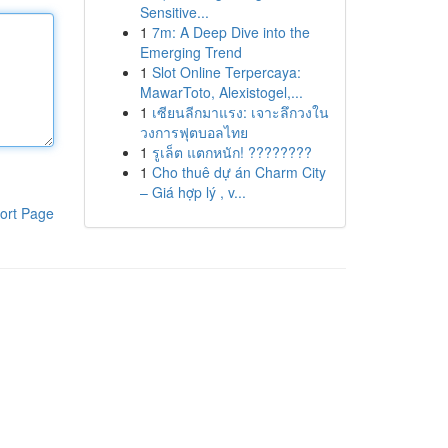
Sensitive...
1
7m: A Deep Dive into the
Emerging Trend
1
Slot Online Terpercaya:
MawarToto, Alexistogel,...
1
เซียนลีกมาแรง: เจาะลึกวงใน
วงการฟุตบอลไทย
1
รูเล็ต แตกหนัก! ????????
1
Cho thuê dự án Charm City
– Giá hợp lý , v...
ort Page