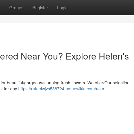
t
Groups
Register
Login
ered Near You? Explore Helen's
 for beautiful/gorgeous/stunning fresh flowers. We offer/Our selection
ct for any
https://rafaelwjvs588724.homewikia.com/user