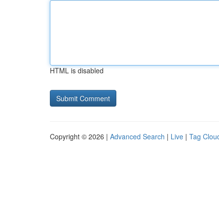
HTML is disabled
Copyright © 2026 |
Advanced Search
|
Live
|
Tag Clou