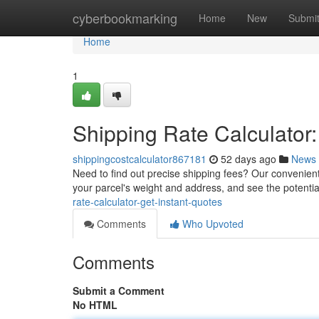
Home
cyberbookmarking
Home
New
Submi
Home
1
Shipping Rate Calculator:
shippingcostcalculator867181
52 days ago
News
Need to find out precise shipping fees? Our convenient 
your parcel's weight and address, and see the potenti
rate-calculator-get-instant-quotes
Comments
Who Upvoted
Comments
Submit a Comment
No HTML