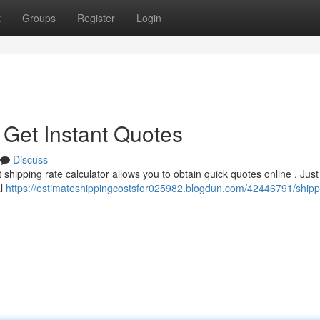
t
Groups
Register
Login
 Get Instant Quotes
Discuss
shipping rate calculator allows you to obtain quick quotes online . Just
al
https://estimateshippingcostsfor025982.blogdun.com/42446791/shipp