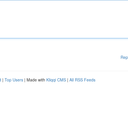
Rep
d
|
Top Users
| Made with
Kliqqi CMS
|
All RSS Feeds