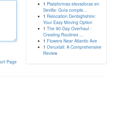
1
Plataformas elevadoras en
Sevilla: Guía comple...
1
Relocation Denbighshire:
Your Easy Moving Option
1
The 90-Day Overhaul :
Creating Routines ...
1
Flowers Near Atlantic Ave
1
Ovruxtali: A Comprehensive
Review
ort Page