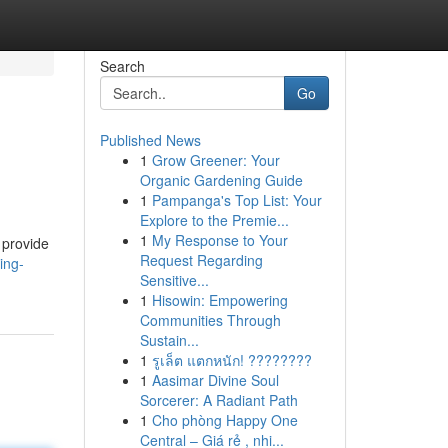
Search
Go
Published News
1
Grow Greener: Your
Organic Gardening Guide
1
Pampanga's Top List: Your
Explore to the Premie...
1
My Response to Your
 provide
Request Regarding
ing-
Sensitive...
1
Hisowin: Empowering
Communities Through
Sustain...
1
รูเล็ต แตกหนัก! ????????
1
Aasimar Divine Soul
Sorcerer: A Radiant Path
1
Cho phòng Happy One
Central – Giá rẻ , nhi...