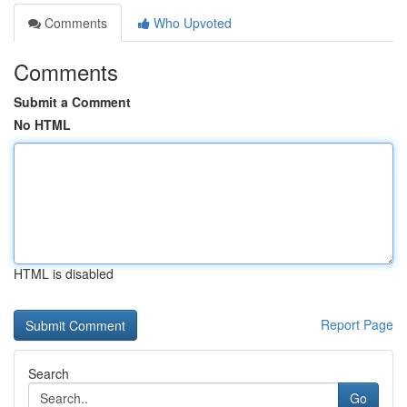
Comments
Who Upvoted
Comments
Submit a Comment
No HTML
HTML is disabled
Report Page
Search
Go