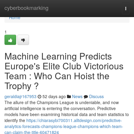
Home
cyberbookmarking
Togg
navi
Home
1
Machine Learning Predicts
Europe's Elite Club Victorious
Team : Who Can Hoist the
Trophy ?
geraldiajr167953
52 days ago
News
Discuss
The allure of the Champions League is undeniable, and now
artificial intelligence is entering the conversation. Predictive
models have been examining historical data and team statistics to
identify the
https://chiarasybi700311.alltdesign.com/predictive-
analytics-forecasts-champions-league-champions-which-team-
can-claim-the-title-60471824