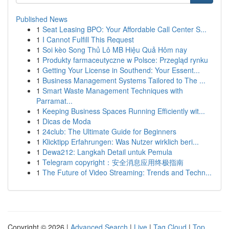
Published News
1
Seat Leasing BPO: Your Affordable Call Center S...
1
I Cannot Fulfill This Request
1
Soi kèo Song Thủ Lô MB Hiệu Quả Hôm nay
1
Produkty farmaceutyczne w Polsce: Przegląd rynku
1
Getting Your License in Southend: Your Essent...
1
Business Management Systems Tailored to The ...
1
Smart Waste Management Techniques with
Parramat...
1
Keeping Business Spaces Running Efficiently wit...
1
Dicas de Moda
1
24club: The Ultimate Guide for Beginners
1
Klicktipp Erfahrungen: Was Nutzer wirklich beri...
1
Dewa212: Langkah Detail untuk Pemula
1
Telegram copyright：安全消息应用终极指南
1
The Future of Video Streaming: Trends and Techn...
Copyright © 2026 |
Advanced Search
|
Live
|
Tag Cloud
|
Top