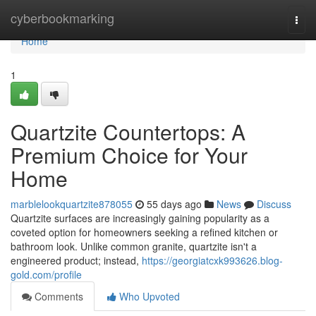
Home
cyberbookmarking
Togg
navi
Home
1
Quartzite Countertops: A
Premium Choice for Your
Home
marblelookquartzite878055
55 days ago
News
Discuss
Quartzite surfaces are increasingly gaining popularity as a
coveted option for homeowners seeking a refined kitchen or
bathroom look. Unlike common granite, quartzite isn't a
engineered product; instead,
https://georgiatcxk993626.blog-
gold.com/profile
Comments
Who Upvoted