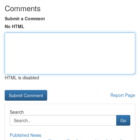
Comments
Submit a Comment
No HTML
HTML is disabled
Report Page
Search
Go
Published News