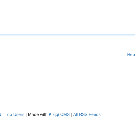
Rep
d
|
Top Users
| Made with
Kliqqi CMS
|
All RSS Feeds