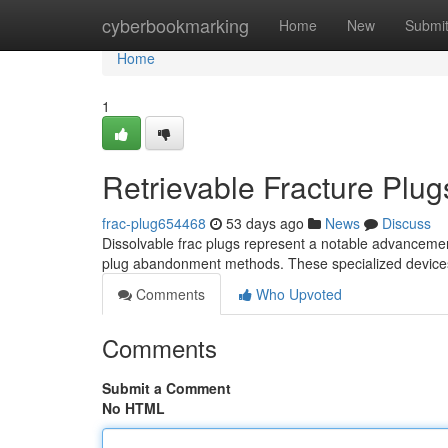
Home
cyberbookmarking
Home
New
Submi
Home
1
Retrievable Fracture Plug
frac-plug654468
53 days ago
News
Discuss
Dissolvable frac plugs represent a notable advancement i
plug abandonment methods. These specialized device
Comments
Who Upvoted
Comments
Submit a Comment
No HTML