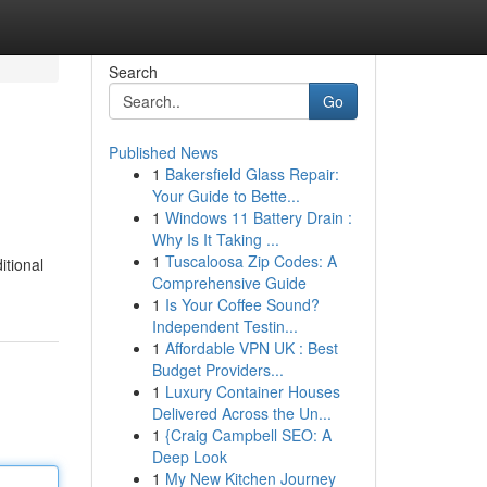
Search
Go
Published News
1
Bakersfield Glass Repair:
Your Guide to Bette...
1
Windows 11 Battery Drain :
Why Is It Taking ...
1
Tuscaloosa Zip Codes: A
itional
Comprehensive Guide
1
Is Your Coffee Sound?
Independent Testin...
1
Affordable VPN UK : Best
Budget Providers...
1
Luxury Container Houses
Delivered Across the Un...
1
{Craig Campbell SEO: A
Deep Look
1
My New Kitchen Journey