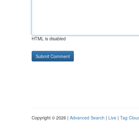
HTML is disabled
Copyright © 2026 |
Advanced Search
|
Live
|
Tag Clou