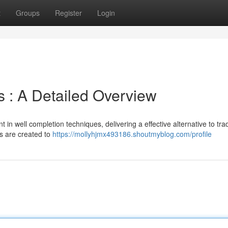
t
Groups
Register
Login
s : A Detailed Overview
n well completion techniques, delivering a effective alternative to trad
s are created to
https://mollyhjmx493186.shoutmyblog.com/profile