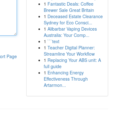
1
Fantastic Deals: Coffee
Brewer Sale Great Britain
1
Deceased Estate Clearance
Sydney for Eco Consci...
1
Alibarbar Vaping Devices
Australia: Your Comp...
1
```text
1
Teacher Digital Planner:
Streamline Your Workflow
ort Page
1
Replacing Your ABS unit: A
full guide
1
Enhancing Energy
Effectiveness Through
Artarmon...