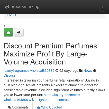
Home
cyberbookmarking
Togg
navi
Home
1
Discount Premium Perfumes:
Maximize Profit By Large-
Volume Acquisition
luxuryfragranceswholesal830669
52 days ago
News
Discuss
Interested in growing your perfume retail operation? Buying in
bulk high-end scents presents a excellent chance to generate
considerable revenue. Securing significant volumes directly allows
you to lower your per-unit
https://luxury-cosmetics-
wholesa164868.wikienlightenment.com/user
Comments
Who Upvoted