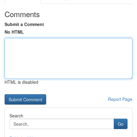
Comments
Submit a Comment
No HTML
HTML is disabled
Report Page
Search
Go