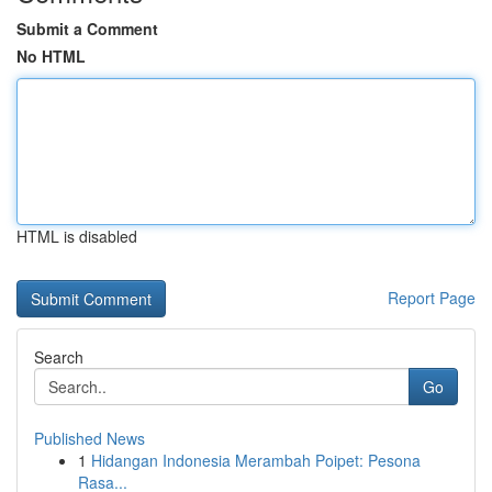
Submit a Comment
No HTML
HTML is disabled
Report Page
Search
Go
Published News
1
Hidangan Indonesia Merambah Poipet: Pesona
Rasa...