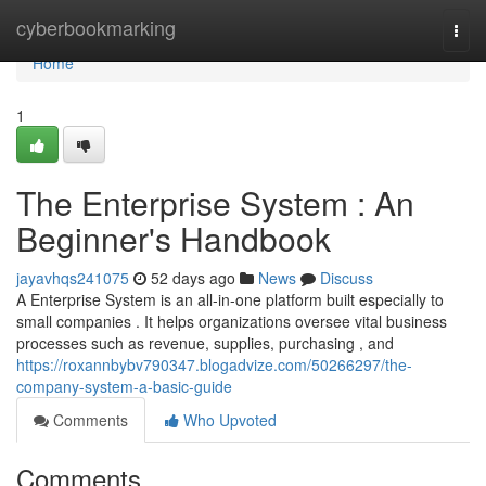
Home
cyberbookmarking
Togg
navi
Home
1
The Enterprise System : An
Beginner's Handbook
jayavhqs241075
52 days ago
News
Discuss
A Enterprise System is an all-in-one platform built especially to
small companies . It helps organizations oversee vital business
processes such as revenue, supplies, purchasing , and
https://roxannbybv790347.blogadvize.com/50266297/the-
company-system-a-basic-guide
Comments
Who Upvoted
Comments