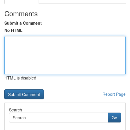
Comments
Submit a Comment
No HTML
HTML is disabled
Report Page
Search
Go