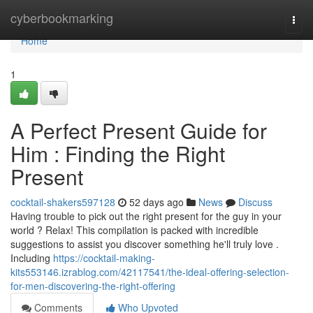
Home
cyberbookmarking
Togg
navi
Home
1
A Perfect Present Guide for
Him : Finding the Right
Present
cocktail-shakers597128
52 days ago
News
Discuss
Having trouble to pick out the right present for the guy in your
world ? Relax! This compilation is packed with incredible
suggestions to assist you discover something he'll truly love .
Including
https://cocktail-making-
kits553146.izrablog.com/42117541/the-ideal-offering-selection-
for-men-discovering-the-right-offering
Comments
Who Upvoted