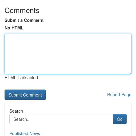
Comments
Submit a Comment
No HTML
HTML is disabled
Report Page
Search
Go
Published News