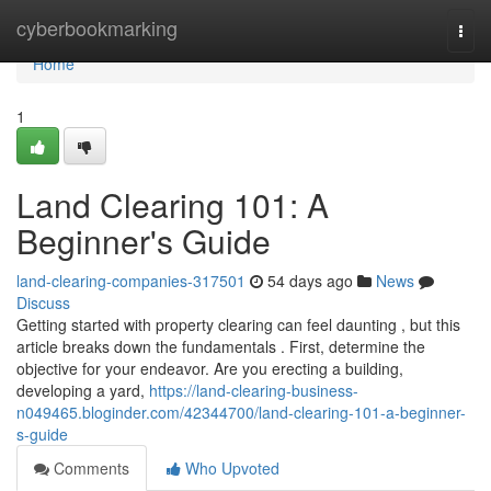
Home
cyberbookmarking
Togg
navi
Home
1
Land Clearing 101: A
Beginner's Guide
land-clearing-companies-317501
54 days ago
News
Discuss
Getting started with property clearing can feel daunting , but this
article breaks down the fundamentals . First, determine the
objective for your endeavor. Are you erecting a building,
developing a yard,
https://land-clearing-business-
n049465.bloginder.com/42344700/land-clearing-101-a-beginner-
s-guide
Comments
Who Upvoted