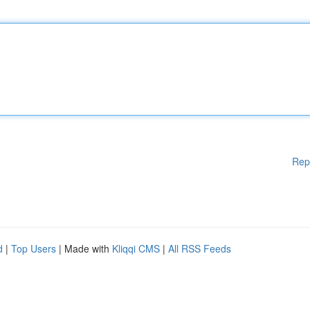
Rep
d
|
Top Users
| Made with
Kliqqi CMS
|
All RSS Feeds