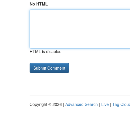
No HTML
HTML is disabled
Copyright © 2026 |
Advanced Search
|
Live
|
Tag Clou