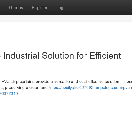
t
Groups
Register
Login
 Industrial Solution for Efficient
PVC strip curtains provide a versatile and cost-effective solution. Thes
nts, preserving a clean and
https://cecilyakcl027092.ampblogs.com/pvc-s
n-76372340