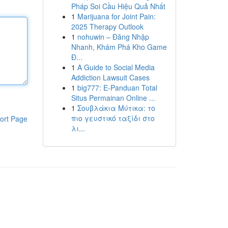
Pháp Soi Cầu Hiệu Quả Nhất
1
Marijuana for Joint Pain:
2025 Therapy Outlook
1
nohuwin – Đăng Nhập
Nhanh, Khám Phá Kho Game
Đ...
1
A Guide to Social Media
Addiction Lawsuit Cases
1
big777: E-Panduan Total
Situs Permainan Online ...
1
Σουβλάκια Μύτικα: το
πιο γευστικό ταξίδι στο
ort Page
λι...