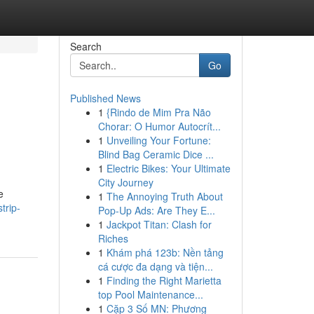
Search
Go
Published News
1
{Rindo de Mim Pra Não
Chorar: O Humor Autocrít...
1
Unveiling Your Fortune:
Blind Bag Ceramic Dice ...
1
Electric Bikes: Your Ultimate
City Journey
e
1
The Annoying Truth About
trip-
Pop-Up Ads: Are They E...
1
Jackpot Titan: Clash for
Riches
1
Khám phá 123b: Nền tảng
cá cược đa dạng và tiện...
1
Finding the Right Marietta
top Pool Maintenance...
1
Cặp 3 Số MN: Phương