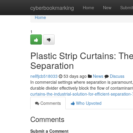
Home
cyberbookmarking
Home
New
Submi
Home
1
Plastic Strip Curtains: The
Separation
nellfjcb518033
53 days ago
News
Discuss
In commercial settings where separation is paramount, 
durable divider effectively block the flow of contamina
curtains-the-industrial-solution-for-efficient-separatio
Comments
Who Upvoted
Comments
Submit a Comment