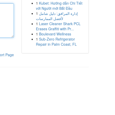
1
Kubet: Hướng dẫn Chi Tiết
với Người mới Bắt Đầu
1
إدارة المرافق: دليل شامل
لأفضل الممارسات
1
Laser Cleaner Shark PCL
Erases Graffiti with Pr...
1
Boulevard Wellness
1
Sub-Zero Refrigerator
Repair in Palm Coast, FL
ort Page