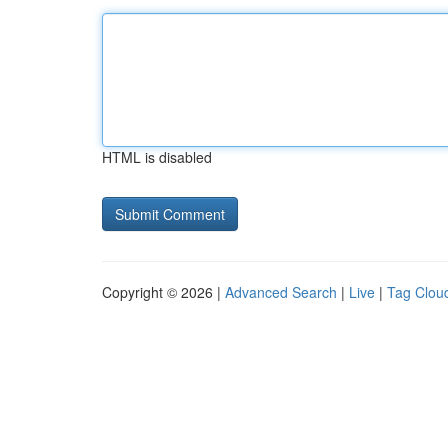
HTML is disabled
Copyright © 2026 |
Advanced Search
|
Live
|
Tag Clou