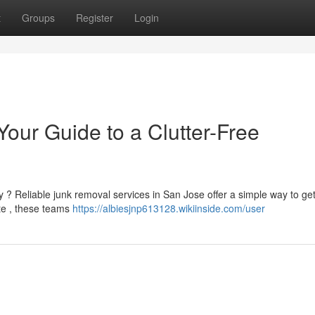
t
Groups
Register
Login
our Guide to a Clutter-Free
? Reliable junk removal services in San Jose offer a simple way to get 
te , these teams
https://albiesjnp613128.wikiinside.com/user