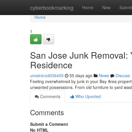
Home
cyberbookmarking
Home
New
Submi
Home
1
San Jose Junk Removal: Y
Residence
umairsnzd036455
55 days ago
News
Discuss
Feeling overwhelmed by junk in your Bay Area property 
unwanted possessions. From old furniture to yard was
Comments
Who Upvoted
Comments
Submit a Comment
No HTML