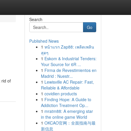
Search
Go
Published News
1
หน้าแรก Zap88: เพลิดเพลิน
สุดๆ
1
Eskom & Industrial Tenders:
Your Source for 6R ...
1
Firma de Revestimientos en
Madrid : Nuestr...
rid of
1
Lewisville AC Repair: Fast,
Reliable & Affordable
1
covidien products
1
Finding Hope: A Guide to
Addiction Treatment Op...
1
mratm88: A emerging star
in the online game World
1
OKCAO官网：全面指南与最
新信息