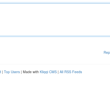
Rep
d
|
Top Users
| Made with
Kliqqi CMS
|
All RSS Feeds