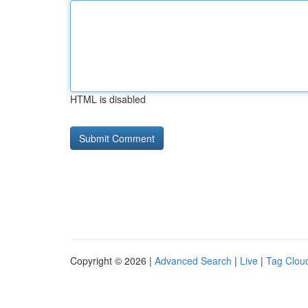
HTML is disabled
Copyright © 2026 |
Advanced Search
|
Live
|
Tag Clou