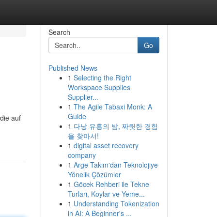
Search
Go
Published News
1
Selecting the Right
Workspace Supplies
Supplier...
1
The Agile Tabaxi Monk: A
Guide
die auf
1
다낭 유흥의 밤, 짜릿한 경험
을 찾아서!
1
digital asset recovery
company
1
Arge Takım'dan Teknolojiye
Yönelik Çözümler
1
Göcek Rehberi ile Tekne
Turları, Koylar ve Yeme...
1
Understanding Tokenization
in AI: A Beginner's ...