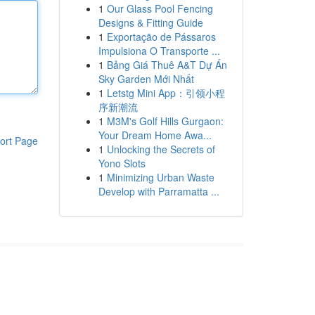
1
Our Glass Pool Fencing
Designs & Fitting Guide
1
Exportação de Pássaros
Impulsiona O Transporte ...
1
Bảng Giá Thuê A&T Dự Án
Sky Garden Mới Nhất
1
Letstg Mini App：引领小程
序新潮流
1
M3M's Golf Hills Gurgaon:
Your Dream Home Awa...
ort Page
1
Unlocking the Secrets of
Yono Slots
1
Minimizing Urban Waste
Develop with Parramatta ...