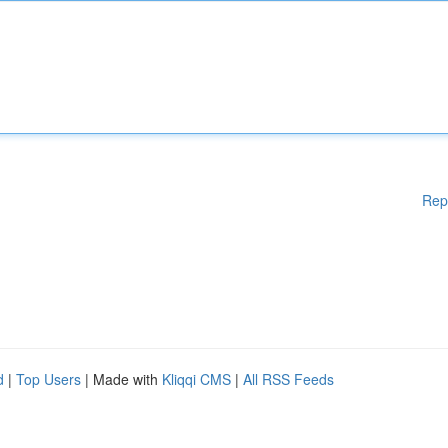
Rep
d
|
Top Users
| Made with
Kliqqi CMS
|
All RSS Feeds