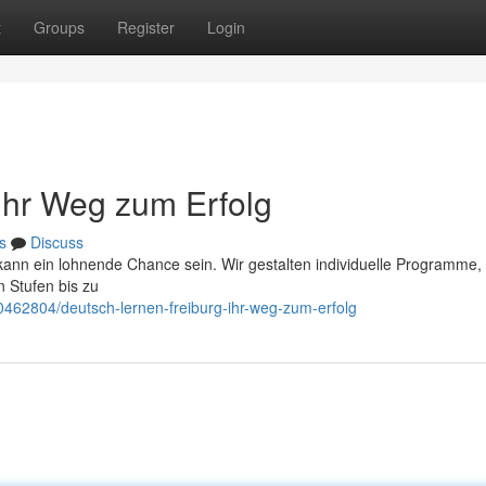
t
Groups
Register
Login
 Ihr Weg zum Erfolg
s
Discuss
kann ein lohnende Chance sein. Wir gestalten individuelle Programme, 
 Stufen bis zu
0462804/deutsch-lernen-freiburg-ihr-weg-zum-erfolg