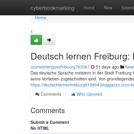
Home
cyberbookmarking
Home
New
Submi
Home
1
Deutsch lernen Freiburg:
coursdelanguesfribourg783367
51 days ago
New
Das deutsche Sprache meistern in der Stadt Freiburg 
seine Vorlieben zugeschnitten sind. Von grundlegenden
https://deutschlernenfreiburg919904.bloggazzo.com/4
Comments
Who Upvoted
Comments
Submit a Comment
No HTML