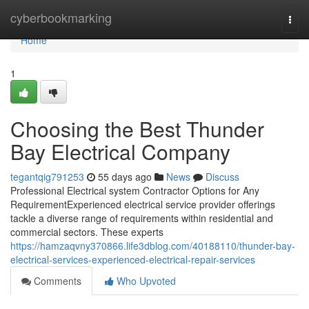
Home
cyberbookmarking
Togg
navi
Home
1
Choosing the Best Thunder
Bay Electrical Company
tegantqig791253
55 days ago
News
Discuss
Professional Electrical system Contractor Options for Any
RequirementExperienced electrical service provider offerings
tackle a diverse range of requirements within residential and
commercial sectors. These experts
https://hamzaqvny370866.life3dblog.com/40188110/thunder-bay-
electrical-services-experienced-electrical-repair-services
Comments
Who Upvoted