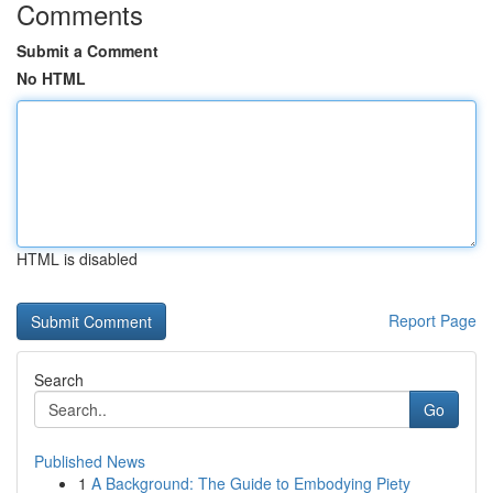
Comments
Submit a Comment
No HTML
HTML is disabled
Report Page
Search
Go
Published News
1
A Background: The Guide to Embodying Piety