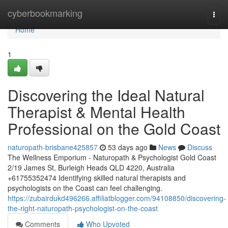
Home
cyberbookmarking
Togg
navi
Home
1
Discovering the Ideal Natural
Therapist & Mental Health
Professional on the Gold Coast
naturopath-brisbane425857
53 days ago
News
Discuss
The Wellness Emporium - Naturopath & Psychologist Gold Coast
2/19 James St, Burleigh Heads QLD 4220, Australia
+61755352474 Identifying skilled natural therapists and
psychologists on the Coast can feel challenging.
https://zubairdukd496266.affiliatblogger.com/94108850/discovering-
the-right-naturopath-psychologist-on-the-coast
Comments
Who Upvoted