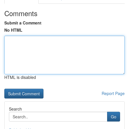
Comments
Submit a Comment
No HTML
HTML is disabled
Report Page
Search
Go