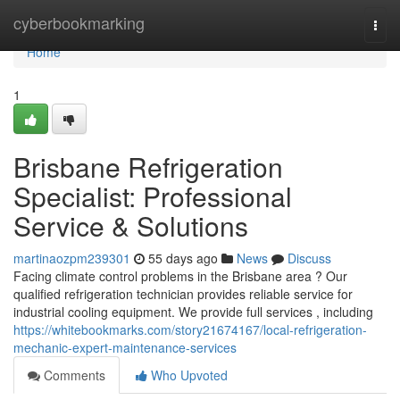
Home
cyberbookmarking
Togg
navi
Home
1
Brisbane Refrigeration
Specialist: Professional
Service & Solutions
martinaozpm239301
55 days ago
News
Discuss
Facing climate control problems in the Brisbane area ? Our
qualified refrigeration technician provides reliable service for
industrial cooling equipment. We provide full services , including
https://whitebookmarks.com/story21674167/local-refrigeration-
mechanic-expert-maintenance-services
Comments
Who Upvoted