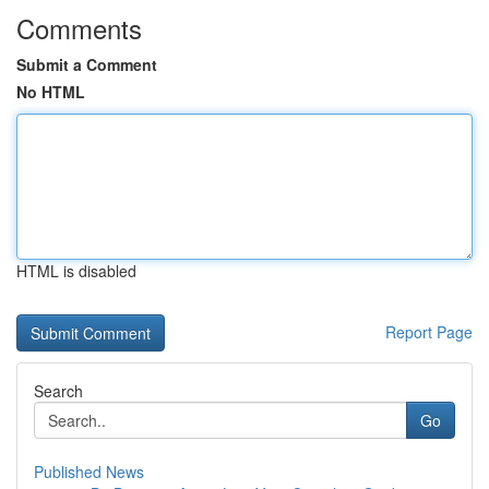
Comments
Submit a Comment
No HTML
HTML is disabled
Report Page
Search
Go
Published News